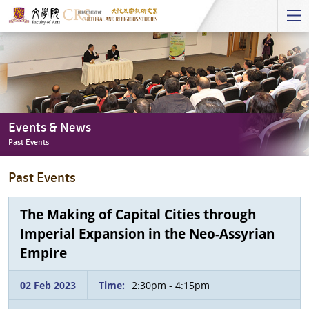
Start
main
Content
Events & News
Past Events
Events
Past Events
&
News
-
The Making of Capital Cities through
Past
Imperial Expansion in the Neo-Assyrian
Events
Empire
02 Feb 2023
Time:
2:30pm - 4:15pm