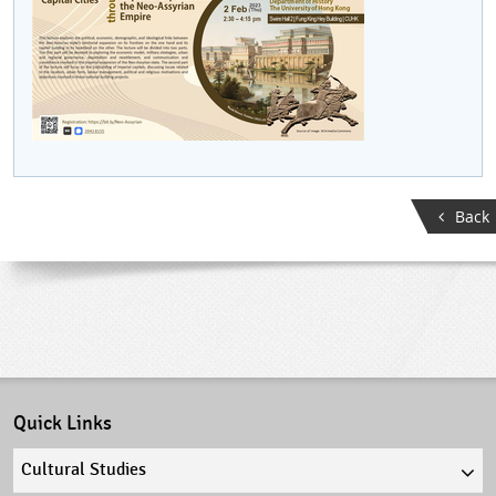
Back
Quick Links
Quick
links