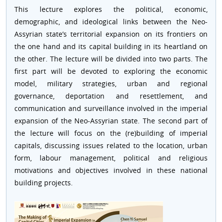
This lecture explores the political, economic,
demographic, and ideological links between the Neo-
Assyrian state’s territorial expansion on its frontiers on
the one hand and its capital building in its heartland on
the other. The lecture will be divided into two parts. The
first part will be devoted to exploring the economic
model, military strategies, urban and regional
governance, deportation and resettlement, and
communication and surveillance involved in the imperial
expansion of the Neo-Assyrian state. The second part of
the lecture will focus on the (re)building of imperial
capitals, discussing issues related to the location, urban
form, labour management, political and religious
motivations and objectives involved in these national
building projects.