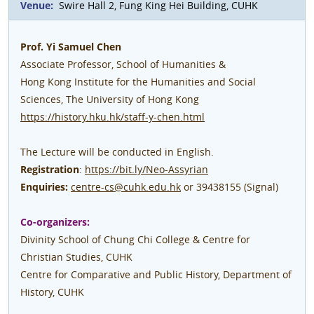
Venue:
Swire Hall 2, Fung King Hei Building, CUHK
Prof. Yi Samuel Chen
Associate Professor, School of Humanities &
Hong Kong Institute for the Humanities and Social
Sciences, The University of Hong Kong
https://history.hku.hk/staff-y-chen.html
The Lecture will be conducted in English.
Registration
:
https://bit.ly/Neo-Assyrian
Enquiries:
centre-cs@cuhk.edu.hk
or 39438155 (Signal)
Co-organizers:
Divinity School of Chung Chi College & Centre for
Christian Studies, CUHK
Centre for Comparative and Public History, Department of
History, CUHK