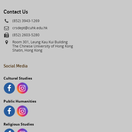
select
Contact Us
Phone
(852) 3943-1269
Email
crsdept@cuhk.edu.hk
Fax
(852) 2603-5280
Address
Room 301, Leung Kau Kui Building
The Chinese University of Hong Kong
Shatin, Hong Kong
Social Media
Cultural Studies
Public Humanities
Religious Studies