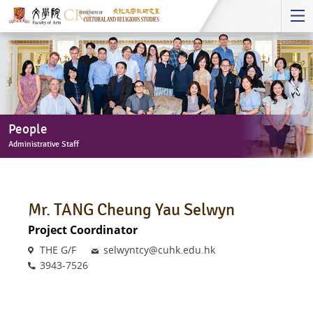
Start
main
Content
People
Administrative Staff
People
-
Administrative
Mr. TANG Cheung Yau Selwyn
Staff
Project Coordinator
Venue
Email
THE G/F
selwyntcy@cuhk.edu.hk
Phone
3943-7526