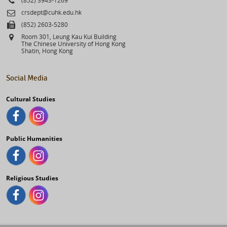
Email
crsdept@cuhk.edu.hk
Fax
(852) 2603-5280
Address
Room 301, Leung Kau Kui Building
The Chinese University of Hong Kong
Shatin, Hong Kong
Social Media
Cultural Studies
Public Humanities
Religious Studies