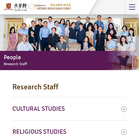
Start
main
Content
People
Research Staff
People
-
Research Staff
Research
Staff
CULTURAL STUDIES
RELIGIOUS STUDIES