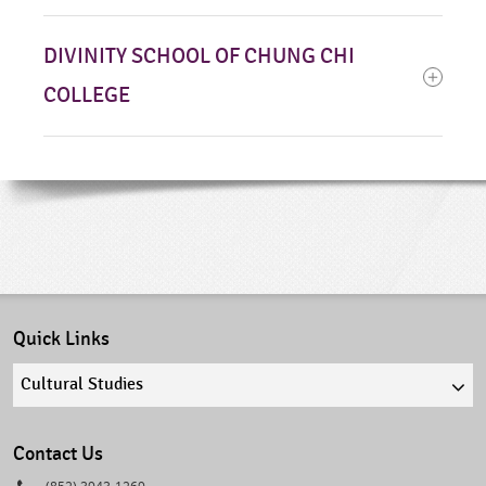
DIVINITY SCHOOL OF CHUNG CHI
COLLEGE
Quick Links
Quick
links
select
Contact Us
Phone
(852) 3943-1269