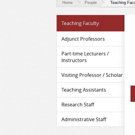
Home
People
Teaching Facu
People
Teaching Faculty
-
Teaching
Adjunct Professors
Faculty
Part-time Lecturers /
Instructors
Visiting Professor / Scholar
Teaching Assistants
Research Staff
Administrative Staff