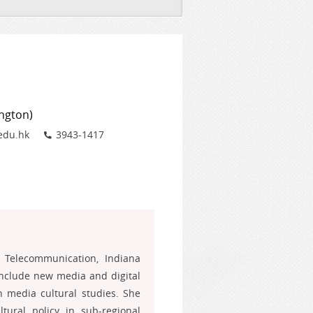
ington)
Phone
edu.hk
3943-1417
Telecommunication, Indiana
include new media and digital
n media cultural studies. She
ural policy in sub-regional