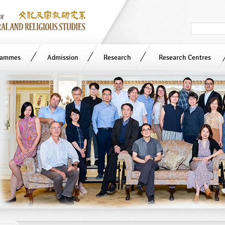
Search
in
site
rammes
Admission
Research
Research Centres