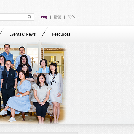
Eng
繁體
简体
|
|
Events & News
Resources