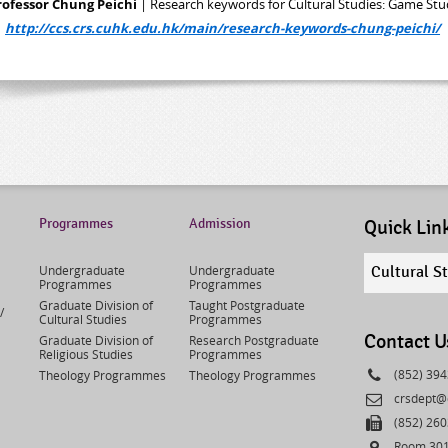
rofessor Chung Peichi
| Research keywords for Cultural Studies: Game Stu
>
http://ccs.crs.cuhk.edu.hk/main/research-keywords-chung-peichi/
Programmes
Admission
Quick Lin
Quick
Undergraduate
Undergraduate
Cultural S
links
Programmes
Programmes
select
Graduate Division of
Taught Postgraduate
/
Cultural Studies
Programmes
Contact U
Graduate Division of
Research Postgraduate
Religious Studies
Programmes
Phone
(852) 39
Theology Programmes
Theology Programmes
Email
crsdept@
Fax
(852) 26
Address
Room 301,