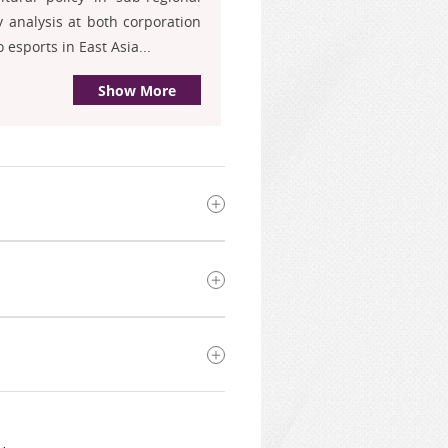
 analysis at both corporation
esports in East Asia...
Show More