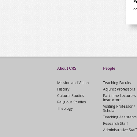
P
>
About CRS
People
Mission and Vision
Teaching Faculty
History
Adjunct Professors
Cultural Studies
Part-time Lecturers 
Instructors
Religious Studies
Visiting Professor /
Theology
Scholar
Teaching Assistants
Research Staff
Administrative Staff