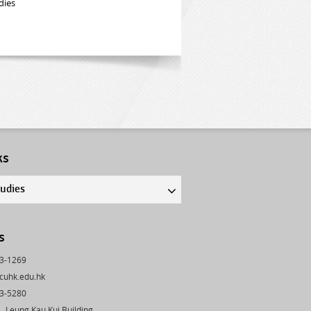
dies
ks
tudies
s
43-1269
cuhk.edu.hk
03-5280
 Leung Kau Kui Building