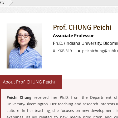
lty
Prof. CHUNG Peichi
Associate Professor
Ph.D. (Indiana University, Bloom
Venue
Email
KKB 319
peichichung@cuhk.
About Prof. CHUNG Peichi
Peichi Chung
received her Ph.D. from the Department of 
University-Bloomington. Her teaching and research interests 
culture. In her teaching, she focuses on new development i
examines issues related to new media production and cult