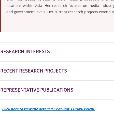
locations within Asia. Her research focuses on media industry
and government levels. Her current research projects extend to 
RESEARCH INTERESTS
RECENT RESEARCH PROJECTS
REPRESENTATIVE PUBLICATIONS
>
Click here to view the detailed CV of Prof. CHUNG Peichi.