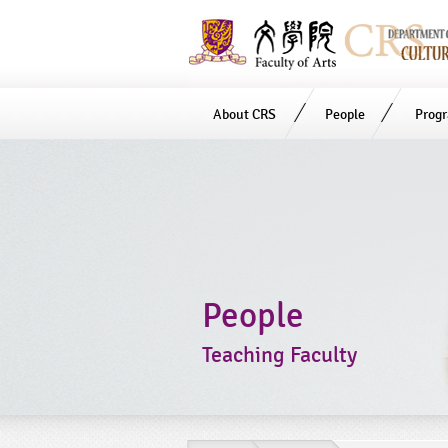
About CRS
People
Prog
Start
main
Content
People
Teaching Faculty