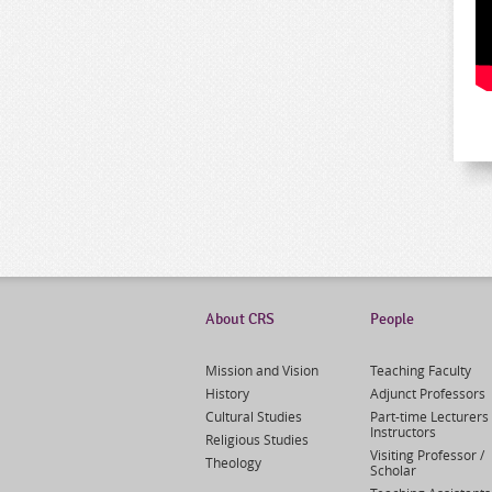
About CRS
People
Mission and Vision
Teaching Faculty
History
Adjunct Professors
Cultural Studies
Part-time Lecturers 
Instructors
Religious Studies
Visiting Professor /
Theology
Scholar