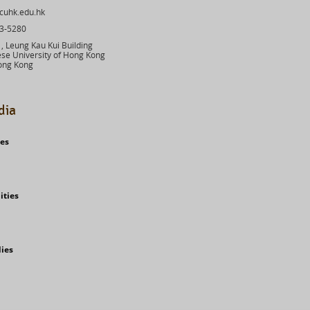
cuhk.edu.hk
03-5280
 Leung Kau Kui Building
se University of Hong Kong
ong Kong
dia
ies
ities
dies