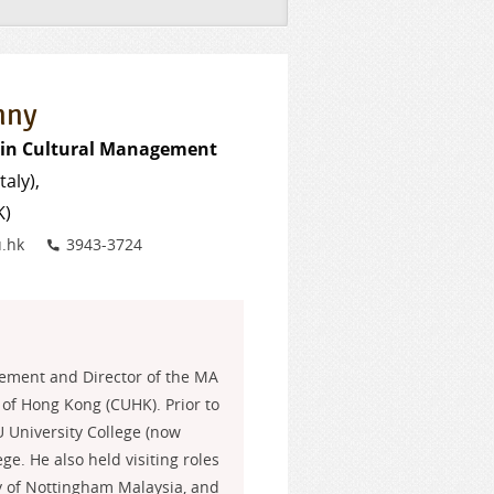
nny
e in Cultural Management
taly),
K)
Phone
.hk
3943-3724
gement and Director of the MA
of Hong Kong (CUHK). Prior to
U University College (now
ge. He also held visiting roles
ity of Nottingham Malaysia, and