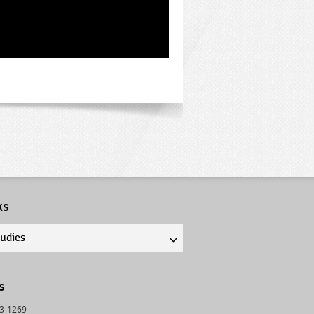
ks
tudies
s
43-1269