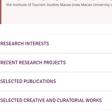
the Institute of Tourism Studies Macao (now Macao University of
RESEARCH INTERESTS
RECENT RESEARCH PROJECTS
SELECTED PUBLICATIONS
SELECTED CREATIVE AND CURATORIAL WORKS