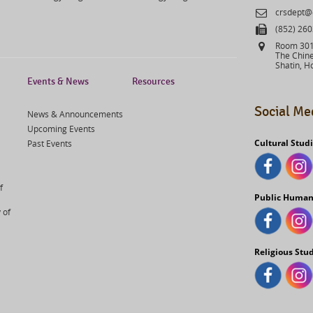
Email
crsdept@
Fax
(852) 26
Address
Room 301,
The Chine
Shatin, H
Events & News
Resources
Social Me
News & Announcements
Upcoming Events
Cultural Stud
Past Events
f
Public Human
 of
Religious Stu