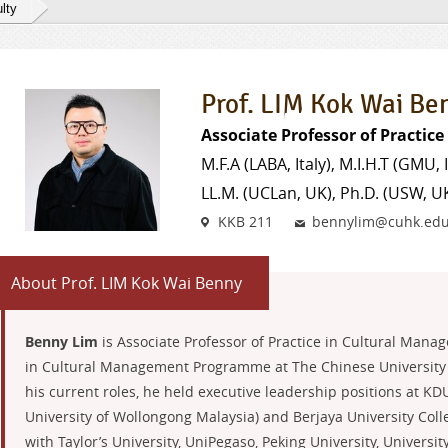
lty
Prof. LIM Kok Wai Be
Associate Professor of Practic
M.F.A (LABA, Italy), M.I.H.T (GMU, I
LL.M. (UCLan, UK), Ph.D. (USW, U
Venue
Email
KKB 211
bennylim@cuhk.edu
About Prof. LIM Kok Wai Benny
Benny Lim
is Associate Professor of Practice in Cultural Mana
in Cultural Management Programme at The Chinese University 
his current roles, he held executive leadership positions at KD
University of Wollongong Malaysia) and Berjaya University Colle
with Taylor’s University, UniPegaso, Peking University, Univers