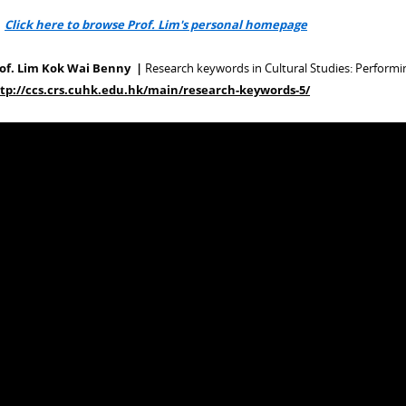
>
Click here to browse Prof. Lim's personal homepage
of. Lim Kok Wai Benny |
Research keywords in Cultural Studies: Performi
tp://ccs.crs.cuhk.edu.hk/main/research-keywords-5/