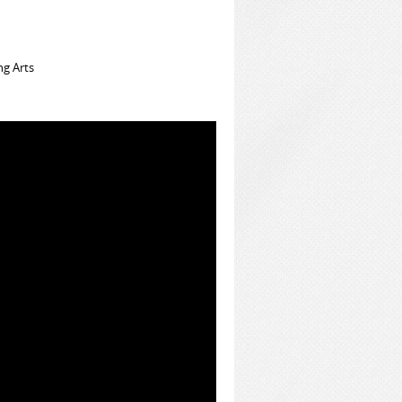
ng Arts