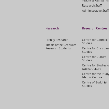
Teaching Assistants
Research Staff
Administrative Staff
Research
Research Centres
Faculty Research
Centre for Catholic
Studies
Thesis of the Graduate
Research Students
Centre for Christian
Studies
Centre for Cultural
Studies
Centre for Studies o
Daoist Culture
Centre for the Study
Islamic Culture
Centre of Buddhist
Studies