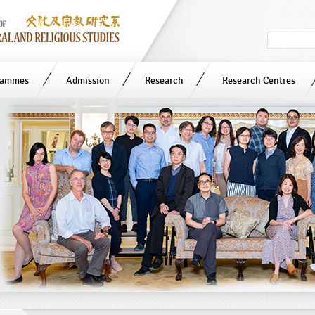
Search
in
site
rammes
Admission
Research
Research Centres