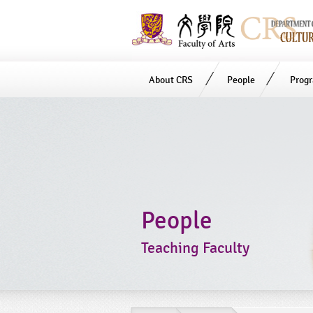
About CRS
People
Prog
Start
main
Content
People
Teaching Faculty