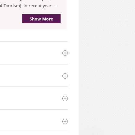
 Tourism). In recent years...
Show More