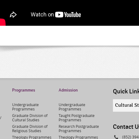
Programmes
Admission
Quick Lin
Quick
Undergraduate
Undergraduate
Cultural S
links
Programmes
Programmes
select
Graduate Division of
Taught Postgraduate
/
Cultural Studies
Programmes
Contact U
Graduate Division of
Research Postgraduate
Religious Studies
Programmes
Phone
(852) 39
Theology Programmes
Theology Programmes