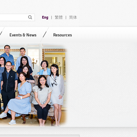
Eng
繁體
简体
|
|
Events & News
Resources