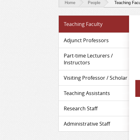
Home
People
Teaching Facu
People
Teaching Faculty
-
Teaching
Adjunct Professors
Faculty
Part-time Lecturers /
Instructors
Visiting Professor / Scholar
Teaching Assistants
Research Staff
Administrative Staff