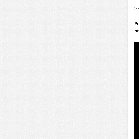
>
Pr
ht