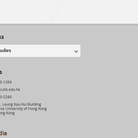
ks
tudies
s
43-1269
cuhk.edu.hk
03-5280
 Leung Kau Kui Building
se University of Hong Kong
ong Kong
dia