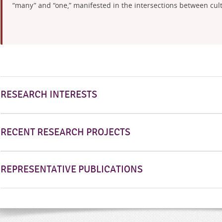
“many” and “one,” manifested in the intersections between cultu
RESEARCH INTERESTS
RECENT RESEARCH PROJECTS
REPRESENTATIVE PUBLICATIONS