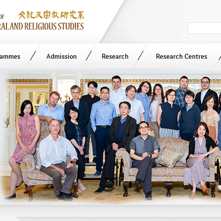
Search
in
site
rammes
Admission
Research
Research Centres