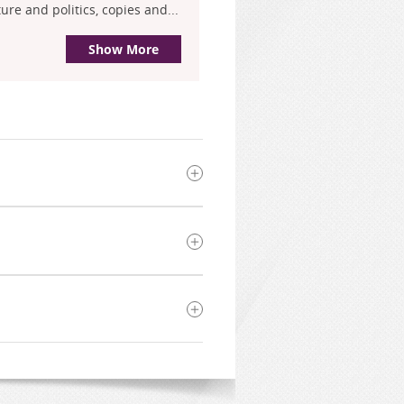
re and politics, copies and...
Show More