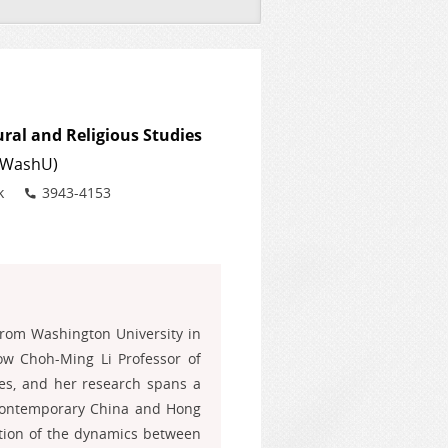
ural and Religious Studies
 (WashU)
Phone
k
3943-4153
from Washington University in
ow Choh-Ming Li Professor of
ries, and her research spans a
 Contemporary China and Hong
ation of the dynamics between