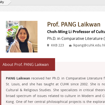
lty
Prof. PANG Laikwan
Choh-Ming Li Professor of Cult
Ph.D. in Comparative Literature
Venue
Email
KKB 223
lkpang@cuhk.edu.h
About Prof. PANG Laikwan
PANG Laikwan
received her Ph.D. in Comparative Literature 
St. Louis, and she has taught at CUHK since 2002. She is n
Cultural & Religious Studies. She specializes in critical theo
broad spectrum of issues related to culture in Modern and
Kong. One of her central philosophical projects is the explor