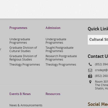
Programmes
Admission
Quick Lin
Quick
Undergraduate
Undergraduate
Cultural S
links
Programmes
Programmes
select
Graduate Division of
Taught Postgraduate
/
Cultural Studies
Programmes
Contact U
Graduate Division of
Research Postgraduate
Religious Studies
Programmes
Phone
(852) 39
Theology Programmes
Theology Programmes
Email
crsdept@
Fax
(852) 26
Address
Room 301,
The Chine
Shatin, H
Events & News
Resources
Social Me
News & Announcements