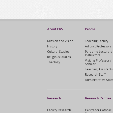
About CRS
People
Mission and Vision
Teaching Faculty
History
Adjunct Professors
Cultural Studies
Part-time Lecturers 
Instructors
Religious Studies
Visiting Professor /
Theology
Scholar
Teaching Assistants
Research Staff
Administrative Staff
Research
Research Centres
Faculty Research
Centre for Catholic