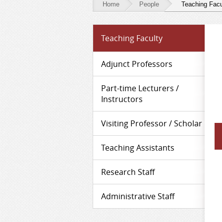
Home
People
Teaching Facu
People
Teaching Faculty
-
Teaching
Adjunct Professors
Faculty
Part-time Lecturers /
Instructors
Visiting Professor / Scholar
Teaching Assistants
Research Staff
Administrative Staff