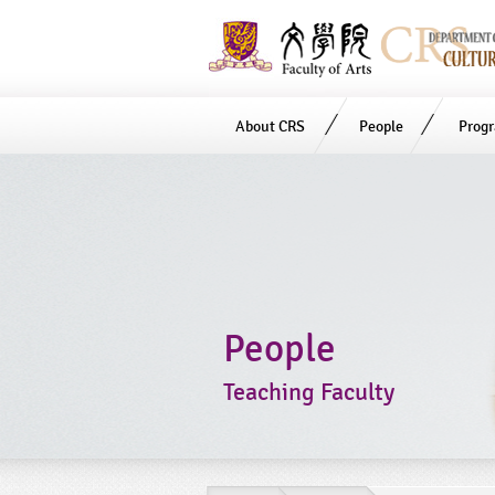
About CRS
People
Prog
Start
main
Content
People
Teaching Faculty