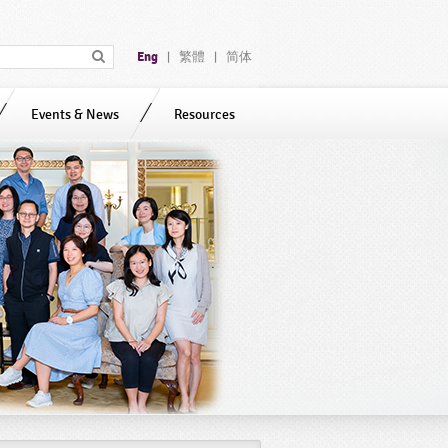
Eng
繁體
简体
|
|
Events & News
Resources