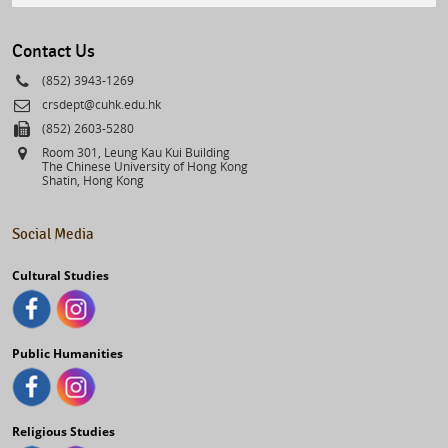
select
Contact Us
Phone
(852) 3943-1269
Email
crsdept@cuhk.edu.hk
Fax
(852) 2603-5280
Address
Room 301, Leung Kau Kui Building
The Chinese University of Hong Kong
Shatin, Hong Kong
Social Media
Cultural Studies
Public Humanities
Religious Studies