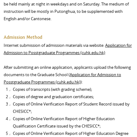
be held mainly at night in weekdays and on Saturday. The medium of
instruction will be mostly in Putonghua, to be supplemented with
English and/or Cantonese.
Admission Method
Internet submission of admission materials via website:
Application for
Admission to Posstgraduate Programmes (cuhk.edu.hk)
After submitting an online application, applicants upload the following
documents to the Graduate School (
Application for Admission to
Posstgraduate Programmes (cuhk.edu.hk)
):
Copies of transcripts (with grading scheme);
Copies of degree and graduation certificates;
Copies of Online Verification Report of Student Record issued by
CHESICC*;
Copies of Online Verification Report of Higher Education
Qualification Certificate issued by the CHESICC*;
Copies of Online Verification Report of Higher Education Degree