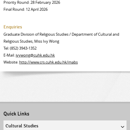
Priority Round: 28 February 2026
Final Round: 12 April 2026
Enquiries
Graduate Division of Religious Studies / Department of Cultural and
Religious Studies, Miss Ivy Wong
Tel: (852) 3943-1352
E-Mail:
ivywong@cuhk.edu.hk
Website:
http://www.crs.cuhk.edu.hk/mabs
Quick Links
Quick
links