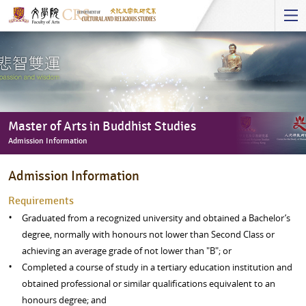
Start
main
Content
Master of Arts in Buddhist Studies
Admission Information
Master
Admission Information
of
Arts
Requirements
in
Graduated from a recognized university and obtained a Bachelor’s
Buddhist
degree, normally with honours not lower than Second Class or
Studies
achieving an average grade of not lower than "B"; or
-
Completed a course of study in a tertiary education institution and
Admission
obtained professional or similar qualifications equivalent to an
Information
honours degree; and