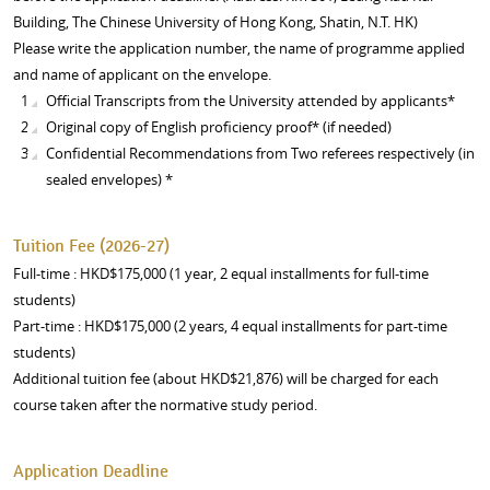
Building, The Chinese University of Hong Kong, Shatin, N.T. HK)
Please write the application number, the name of programme applied
and name of applicant on the envelope.
Official Transcripts from the University attended by applicants*
Original copy of English proficiency proof* (if needed)
Confidential Recommendations from Two referees respectively (in
sealed envelopes) *
Tuition Fee (2026-27)
Full-time : HKD$175,000 (1 year, 2 equal installments for full-time
students)
Part-time : HKD$175,000 (2 years, 4 equal installments for part-time
students)
Additional tuition fee (about HKD$21,876) will be charged for each
course taken after the normative study period.
Application Deadline