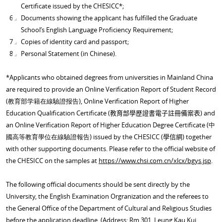
Certificate issued by the CHESICC*;
Documents showing the applicant has fulfilled the Graduate
School’s English Language Proficiency Requirement;
Copies of identity card and passport;
Personal Statement (in Chinese).
*Applicants who obtained degrees from universities in Mainland China
are required to provide an
Online Verification Report of Student Record
(教育部学籍在線驗證报告),
Online Verification Report of Higher
Education Qualification Certificate
(
) and
教育部學歷證書電
子註冊備案表
an
Online Verification Report of Higher Education Degree Certificate
(中
國高等教育學位在線驗證報告)
issued by the CHESICC (
) together
學信網
with other supporting documents. Please refer to the official website of
the CHESICC on the samples at
https://www.chsi.com.cn/xlcx/bgys.jsp
.
The following official documents should be sent directly by the
University, the English Examination Orgranization and the referees to
the General Office of the Department of Cultural and Religious Studies
before the application deadline. (Address: Rm 301, Leung Kau Kui