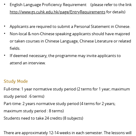
English Language Proficiency Requirement (please refer to the link
http://www.gs.cuhk.edu.hk/page/EntryRequirements
for details)
Applicants are required to submit a Personal Statement in Chinese.
Non-local & non-Chinese speaking applicants should have majored
or taken courses in Chinese Language, Chinese Literature or related
fields.
If deemed necessary, the programme may invite applicants to
attend an interview.
Study Mode
Full-time: 1 year normative study period (2 terms for 1 year; maximum
study period : 6 terms)
Part-time: 2 years normative study period (4 terms for 2 years;
maximum study period : 8 terms)
Students need to take 24 credits (8 subjects)
There are approximately 12-14 weeks in each semester. The lessons will