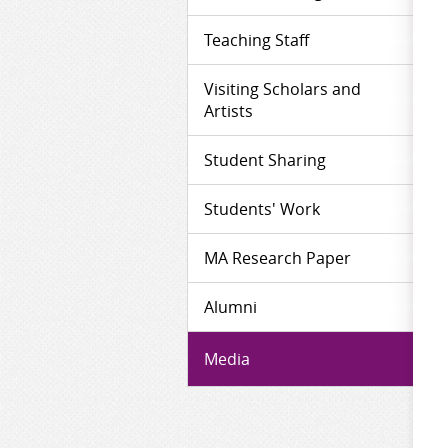
Teaching Staff
Visiting Scholars and
Artists
Student Sharing
Students' Work
MA Research Paper
Alumni
Media