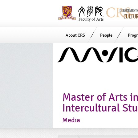
About CRS
People
Prog
Start
main
Content
Master of Arts i
Intercultural St
Media