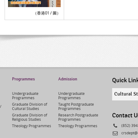
（香港01 / 圖）
Programmes
Admission
Quick Lin
Quick
Undergraduate
Undergraduate
Cultural S
links
Programmes
Programmes
select
Graduate Division of
Taught Postgraduate
/
Cultural Studies
Programmes
Contact U
Graduate Division of
Research Postgraduate
Religious Studies
Programmes
Phone
(852) 39
Theology Programmes
Theology Programmes
Email
crsdept@