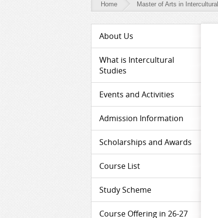
Home
Master of Arts in Intercultura
Master
About Us
of
Arts
What is Intercultural
Studies
in
Intercultural
Events and Activities
Studies
Admission Information
-
Media
Scholarships and Awards
Course List
Study Scheme
Course Offering in 26-27