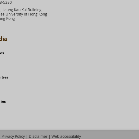
03-5280
 Leung Kau Kui Building
se University of Hong Kong
ong Kong
dia
ies
ities
dies
Privacy Policy
|
Disclaimer
|
Web accessibility