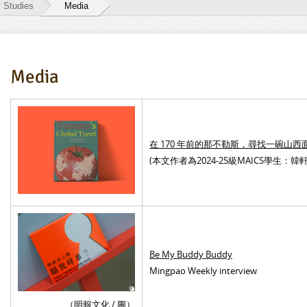
l Studies
Media
Media
在 170 年前的那不勒斯，尋找一碗山西
(
本文作者為2024-25級MAICS學生：韓軒
Be My Buddy Buddy
Mingpao Weekly interview
（明報文化 / 圖）