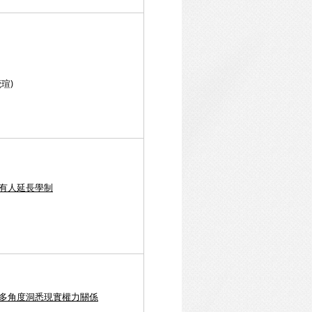
瑄)
，有人延長學制
 多角度洞悉現實權力關係