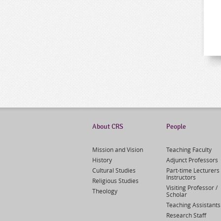
About CRS
People
Mission and Vision
Teaching Faculty
History
Adjunct Professors
Cultural Studies
Part-time Lecturers 
Instructors
Religious Studies
Visiting Professor /
Theology
Scholar
Teaching Assistants
Research Staff