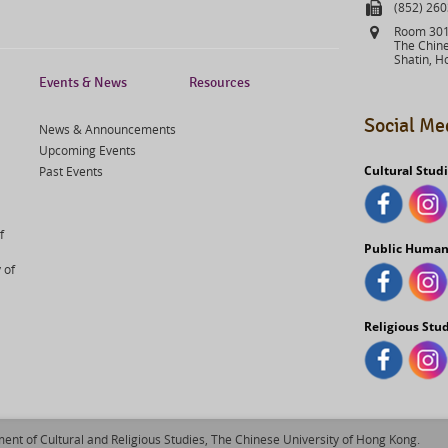
Fax
(852) 26
Address
Room 301,
The Chine
Shatin, H
Events & News
Resources
Social Me
News & Announcements
Upcoming Events
Cultural Stud
Past Events
f
Public Human
 of
Religious Stu
ent of Cultural and Religious Studies, The Chinese University of Hong Kong.