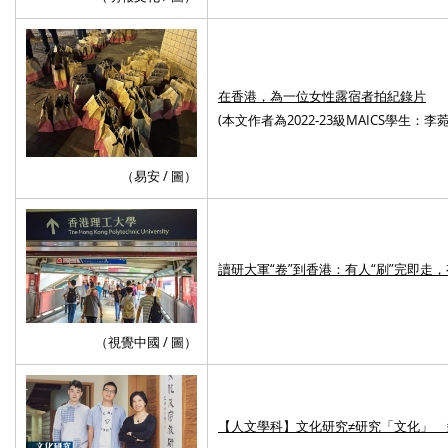
在香港，為一位女性露宿者拍紀錄片
(
本文作者為2022-23級MAICS學生：李菀
（易安 / 圖）
讀研大軍“卷”到香港：有人“刷”完即走
（視覺中國 / 圖）
【人文學科】文化研究≠研究「文化」