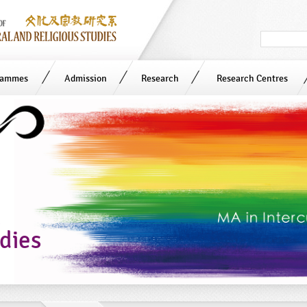
Search
in
site
rammes
Admission
Research
Research Centres
n
udies