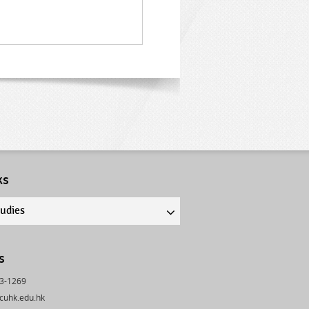
ks
tudies
s
43-1269
cuhk.edu.hk