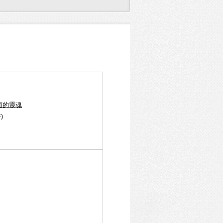
面的靈魂
)