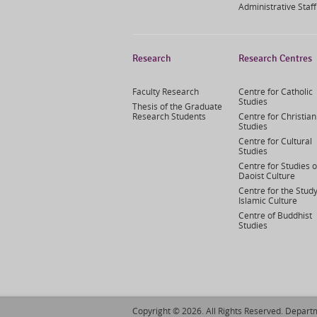
Administrative Staff
Research
Research Centres
Faculty Research
Centre for Catholic
Studies
Thesis of the Graduate
Research Students
Centre for Christian
Studies
Centre for Cultural
Studies
Centre for Studies o
Daoist Culture
Centre for the Study
Islamic Culture
Centre of Buddhist
Studies
Copyright © 2026. All Rights Reserved. Departm