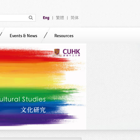
Eng
繁體
简体
|
|
Events & News
Resources