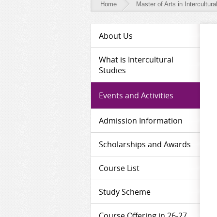
Home
Master of Arts in Intercultura
Master
About Us
of
Arts
What is Intercultural
Studies
in
Intercultural
Events and Activities
Studies
Admission Information
-
Events
Scholarships and Awards
and
Activities
Course List
Study Scheme
Course Offering in 26-27