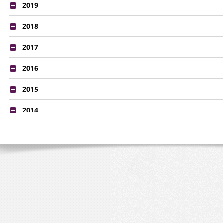
2019
2018
2017
2016
2015
2014