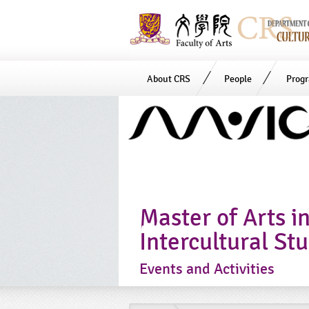
About CRS
People
Prog
Start
main
Content
Master of Arts i
Intercultural St
Events and Activities