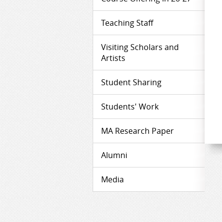
Teaching Staff
Visiting Scholars and
Artists
Student Sharing
Students' Work
MA Research Paper
Alumni
Media