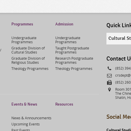
Programmes
Admission
Quick Lin
Quick
Undergraduate
Undergraduate
Cultural S
links
Programmes
Programmes
select
Graduate Division of
Taught Postgraduate
/
Cultural Studies
Programmes
Contact U
Graduate Division of
Research Postgraduate
Religious Studies
Programmes
Phone
(852) 39
Theology Programmes
Theology Programmes
Email
crsdept@
Fax
(852) 26
Address
Room 301,
The Chine
Shatin, H
Events & News
Resources
Social Me
News & Announcements
Upcoming Events
Cultural Stud
Past Events