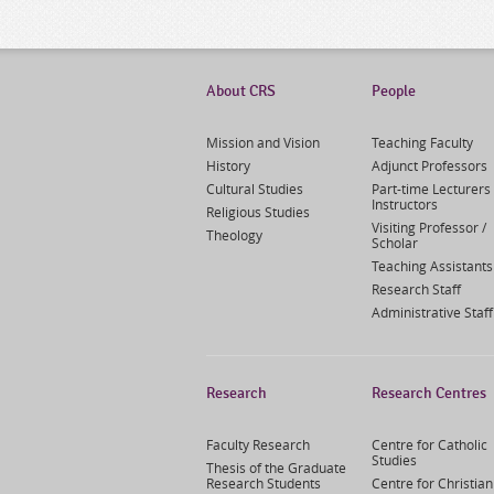
About CRS
People
Mission and Vision
Teaching Faculty
History
Adjunct Professors
Cultural Studies
Part-time Lecturers 
Instructors
Religious Studies
Visiting Professor /
Theology
Scholar
Teaching Assistants
Research Staff
Administrative Staff
Research
Research Centres
Faculty Research
Centre for Catholic
Studies
Thesis of the Graduate
Research Students
Centre for Christian