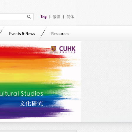
Eng
繁體
简体
|
|
Events & News
Resources