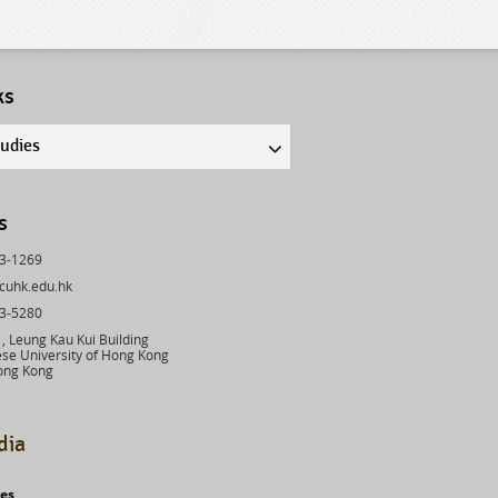
ks
tudies
s
43-1269
cuhk.edu.hk
03-5280
 Leung Kau Kui Building
se University of Hong Kong
ong Kong
dia
ies