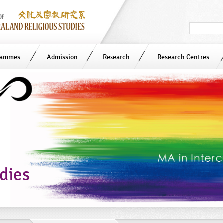
Search
in
site
rammes
Admission
Research
Research Centres
n
udies