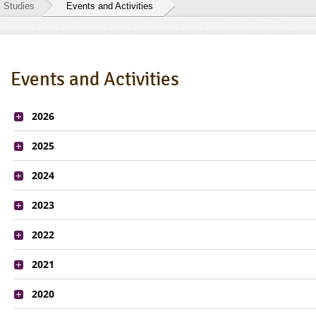
l Studies
Events and Activities
Events and Activities
2026
2025
2024
2023
2022
2021
2020