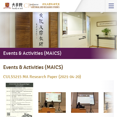
Start
main
Content
Events & Activities (MAICS)
Events
Events & Activities (MAICS)
&
Activities
CULS5215 MA Research Paper (2021-04-20)
(MAICS)