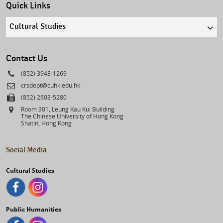
Quick Links
Quick
links
select
Contact Us
Phone
(852) 3943-1269
Email
crsdept@cuhk.edu.hk
Fax
(852) 2603-5280
Address
Room 301, Leung Kau Kui Building
The Chinese University of Hong Kong
Shatin, Hong Kong
Social Media
Cultural Studies
Public Humanities