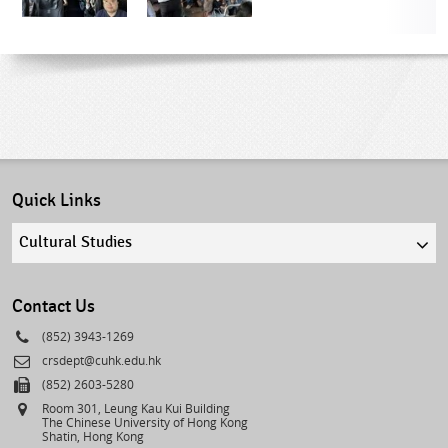
Quick Links
Quick
links
select
Contact Us
Phone
(852) 3943-1269
Email
crsdept@cuhk.edu.hk
Fax
(852) 2603-5280
Address
Room 301, Leung Kau Kui Building
The Chinese University of Hong Kong
Shatin, Hong Kong