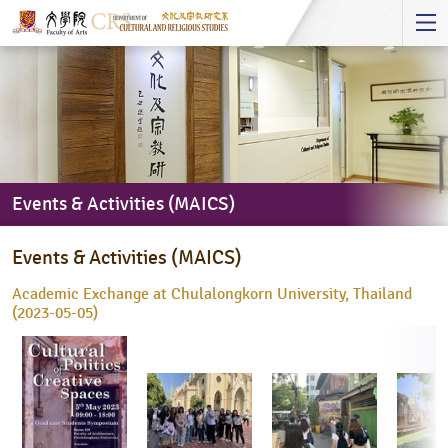
Start
main
Content
Events & Activities (MAICS)
Events
Events & Activities (MAICS)
&
Activities
Academic Exchange at Chulalongkorn University, Thailand
(MAICS)
(2023-05-05)