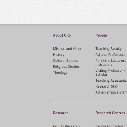
About CRS
People
Mission and Vision
Teaching Faculty
History
Adjunct Professors
Cultural Studies
Part-time Lecturers 
Instructors
Religious Studies
Visiting Professor /
Theology
Scholar
Teaching Assistants
Research Staff
Administrative Staff
Research
Research Centres
Faculty Research
Centre for Catholic