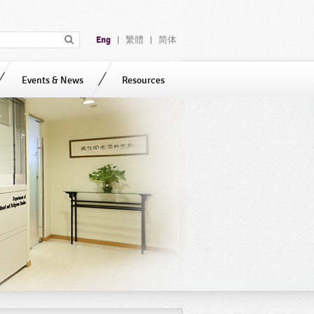
Eng
繁體
简体
|
|
Events & News
Resources