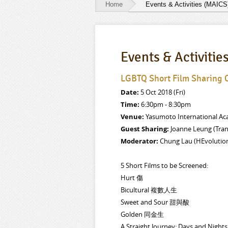
Home
Events & Activities (MAICS
Events
&
Events & Activitie
Activities
(MAICS)
LGBTQ Short Film Sharing
Date:
5 Oct 2018 (Fri)
Time:
6:30pm - 8:30pm
Venue:
Yasumoto International Aca
Guest Sharing:
Joanne Leung (Tra
Moderator:
Chung Lau (HEvolutio
5 Short Films to be Screened:
Hurt 傷
Bicultural 複數人生
Sweet and Sour 甜與酸
Golden 同金生
A Straight Journey: Days and Ni