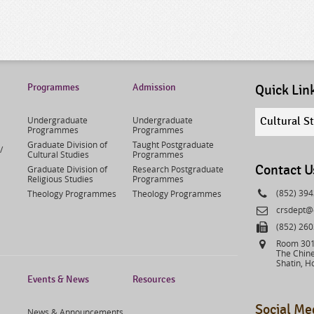
Programmes
Admission
Quick Lin
Quick
Undergraduate
Undergraduate
Cultural S
links
Programmes
Programmes
select
Graduate Division of
Taught Postgraduate
/
Cultural Studies
Programmes
Contact U
Graduate Division of
Research Postgraduate
Religious Studies
Programmes
Phone
(852) 39
Theology Programmes
Theology Programmes
Email
crsdept@
Fax
(852) 26
Address
Room 301,
The Chine
Shatin, H
Events & News
Resources
Social Me
News & Announcements