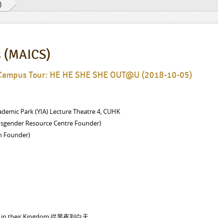
)
s (MAICS)
 Campus Tour: HE HE SHE SHE OUT@U (2018-10-05)
demic Park (YIA) Lecture Theatre 4, CUHK
nsgender Resource Centre Founder)
n Founder)
ghts in their Kingdom 從黑夜到白天