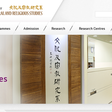
Search
in
site
rammes
Admission
Research
Research Centres
ies