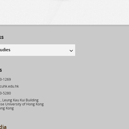
ks
tudies
s
43-1269
cuhk.edu.hk
03-5280
 Leung Kau Kui Building
se University of Hong Kong
ong Kong
dia