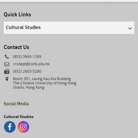
Quick Links
Quick
links
select
Contact Us
Phone
(852) 3943-1269
Email
crsdept@cuhk.edu.hk
Fax
(852) 2603-5280
Address
Room 301, Leung Kau Kui Building
The Chinese University of Hong Kong
Shatin, Hong Kong
Social Media
Cultural Studies