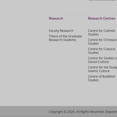
Research
Research Centres
Faculty Research
Centre for Catholic
Studies
Thesis of the Graduate
Research Students
Centre for Christian
Studies
Centre for Cultural
Studies
Centre for Studies o
Daoist Culture
Centre for the Study
Islamic Culture
Centre of Buddhist
Studies
Copyright © 2026. All Rights Reserved. Departm