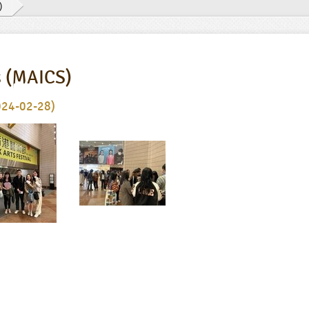
)
s (MAICS)
024-02-28)