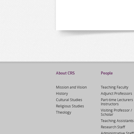
About CRS
People
Mission and Vision
Teaching Faculty
History
Adjunct Professors
Cultural Studies
Part-time Lecturers 
Instructors
Religious Studies
Visiting Professor /
Theology
Scholar
Teaching Assistants
Research Staff
Administrative Staff