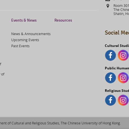
Address
Room 301,
The Chine
Shatin, H
Events & News
Resources
Social Me
News & Announcements
Upcoming Events
Cultural Stud
Past Events
f
Public Human
 of
Religious Stu
ent of Cultural and Religious Studies, The Chinese University of Hong Kong.