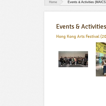
Home
Events & Activities (MAICS
Events
&
Events & Activitie
Activities
(MAICS)
Hong Kong Arts Festival (2