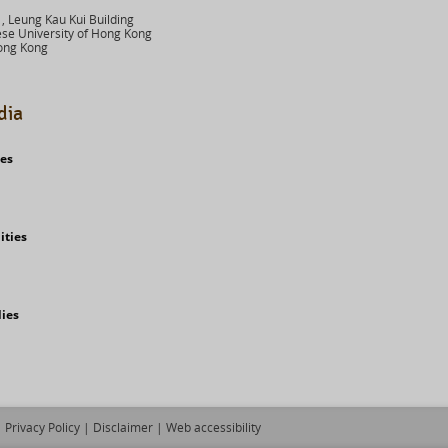
 Leung Kau Kui Building
se University of Hong Kong
ong Kong
dia
ies
ities
dies
Privacy Policy
|
Disclaimer
|
Web accessibility