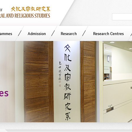
Search
in
site
rammes
Admission
Research
Research Centres
ies