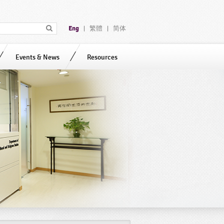
Eng
繁體
简体
|
|
Events & News
Resources