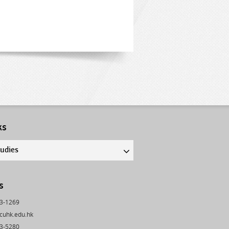
ks
tudies
s
43-1269
cuhk.edu.hk
03-5280