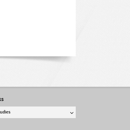
ks
tudies