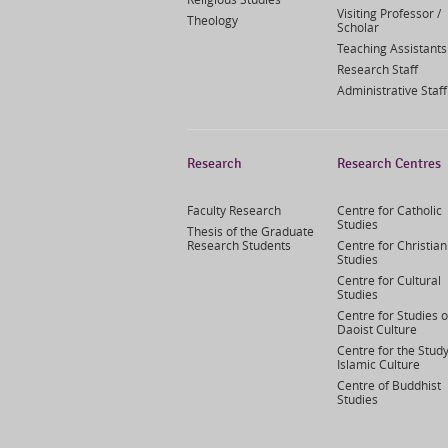
Visiting Professor /
Theology
Scholar
Teaching Assistants
Research Staff
Administrative Staff
Research
Research Centres
Faculty Research
Centre for Catholic
Studies
Thesis of the Graduate
Research Students
Centre for Christian
Studies
Centre for Cultural
Studies
Centre for Studies o
Daoist Culture
Centre for the Study
Islamic Culture
Centre of Buddhist
Studies