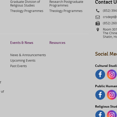
Contact U
Graduate Division of
Research Postgraduate
Religious Studies
Programmes
Phone
(852) 39
Theology Programmes
Theology Programmes
Email
crsdept@
Fax
(852) 26
Address
Room 301,
The Chine
Shatin, H
Events & News
Resources
Social Me
News & Announcements
Upcoming Events
Cultural Stud
Past Events
f
Public Human
 of
Religious Stu