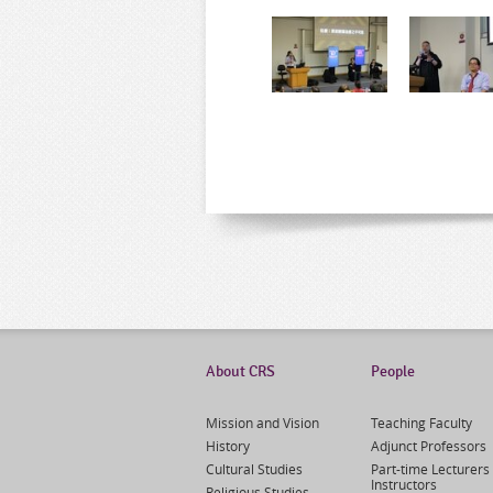
About CRS
People
Mission and Vision
Teaching Faculty
History
Adjunct Professors
Cultural Studies
Part-time Lecturers 
Instructors
Religious Studies