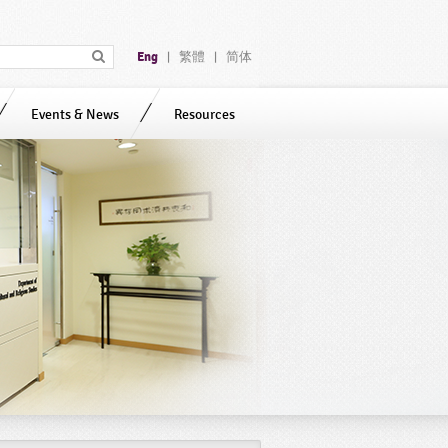
Eng
繁體
简体
|
|
Events & News
Resources