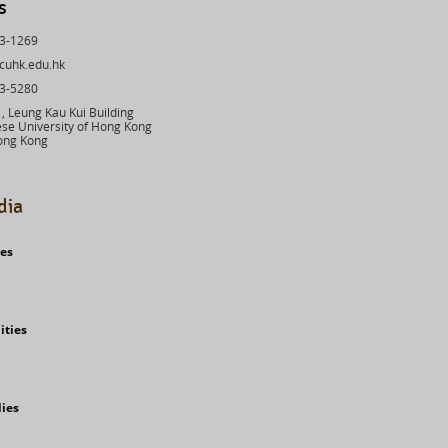
s
43-1269
cuhk.edu.hk
03-5280
 Leung Kau Kui Building
se University of Hong Kong
ong Kong
dia
ies
ities
dies