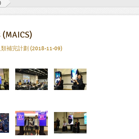
)
s (MAICS)
類補完計劃 (2018-11-09)