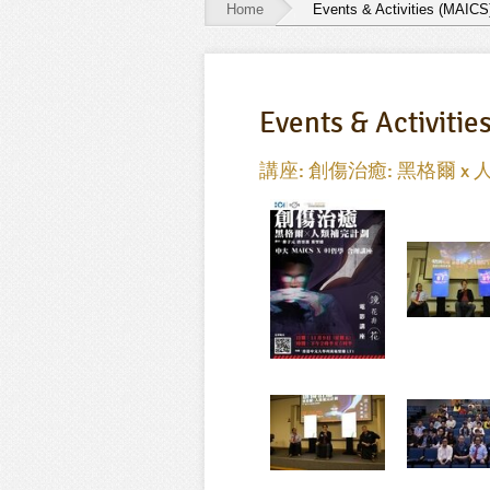
Home
Events & Activities (MAICS
Events
&
Events & Activitie
Activities
(MAICS)
講座: 創傷治癒: 黑格爾 x 人