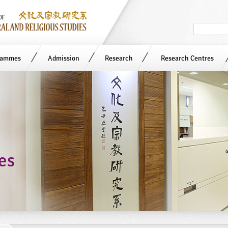
Search
in
site
rammes
Admission
Research
Research Centres
ies