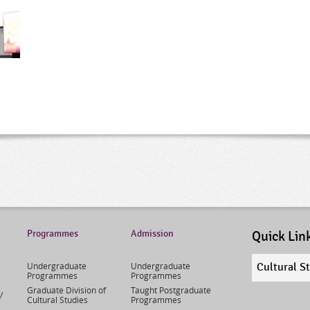
Programmes
Admission
Quick Lin
Quick
Undergraduate
Undergraduate
Cultural S
links
Programmes
Programmes
select
Graduate Division of
Taught Postgraduate
/
Cultural Studies
Programmes