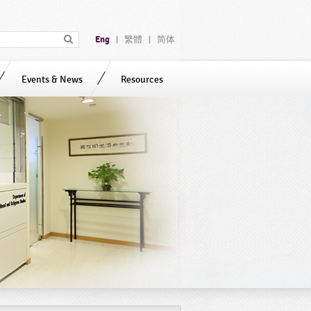
Eng
繁體
简体
|
|
Events & News
Resources