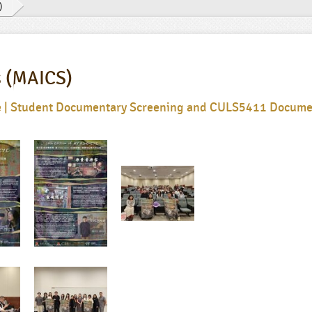
)
s (MAICS)
ye | Student Documentary Screening and CULS5411 Docume