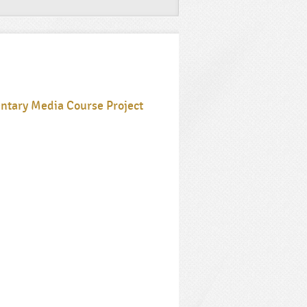
ntary Media Course Project