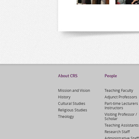
About CRS
People
Mission and Vision
Teaching Faculty
History
Adjunct Professors
Cultural Studies
Part-time Lecturers 
Instructors
Religious Studies
Visiting Professor /
Theology
Scholar
Teaching Assistants
Research Staff
Administrative Staff