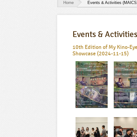
Home
Events & Activities (MAICS
Events
&
Events & Activitie
Activities
(MAICS)
10th Edition of My Kino-E
Showcase (2024-11-15)