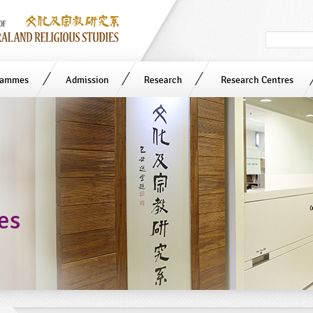
Search
in
site
rammes
Admission
Research
Research Centres
ies