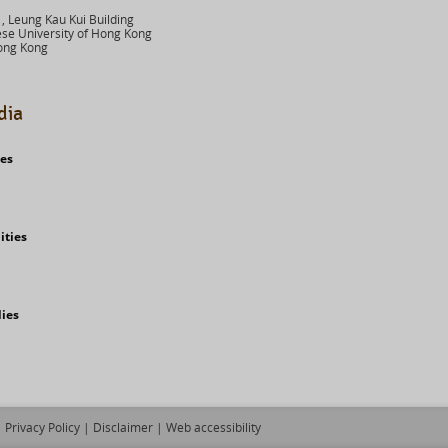
 Leung Kau Kui Building
se University of Hong Kong
ong Kong
dia
ies
ities
dies
Privacy Policy
|
Disclaimer
|
Web accessibility