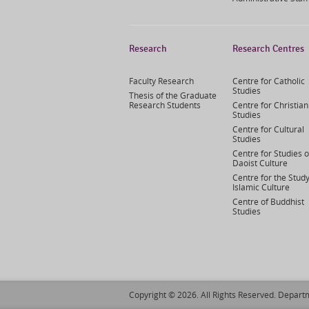
Research
Research Centres
Faculty Research
Centre for Catholic
Studies
Thesis of the Graduate
Research Students
Centre for Christian
Studies
Centre for Cultural
Studies
Centre for Studies o
Daoist Culture
Centre for the Study
Islamic Culture
Centre of Buddhist
Studies
Copyright © 2026. All Rights Reserved. Departm