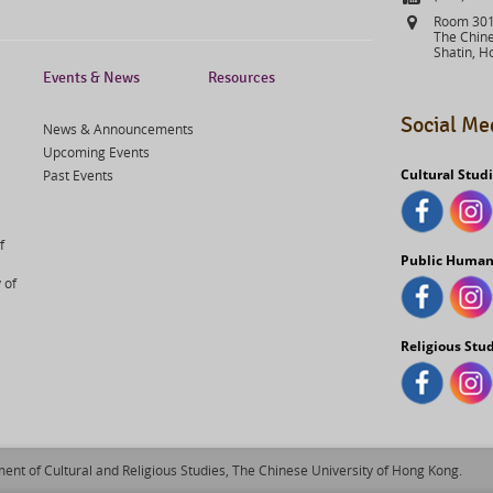
Address
Room 301,
The Chine
Shatin, H
Events & News
Resources
Social Me
News & Announcements
Upcoming Events
Cultural Stud
Past Events
f
Public Human
 of
Religious Stu
ent of Cultural and Religious Studies, The Chinese University of Hong Kong.