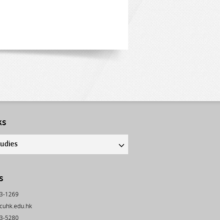
ks
tudies
s
43-1269
cuhk.edu.hk
03-5280