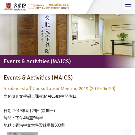
Start
main
Content
Events & Activities (MAICS)
Events
Events & Activities (MAICS)
&
Activities
Student-staff Consultation Meeting 2019 (2019-04-29)
(MAICS)
文化研究文學碩士課程(MAICS)師生諮詢日
日期: 2019年4月29日 (星期一)
時間：下午4時至5時半
地點：香港中文大學梁銶琚樓303室