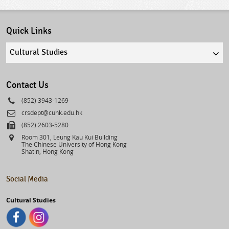
Quick Links
Quick
links
select
Contact Us
Phone
(852) 3943-1269
Email
crsdept@cuhk.edu.hk
Fax
(852) 2603-5280
Address
Room 301, Leung Kau Kui Building
The Chinese University of Hong Kong
Shatin, Hong Kong
Social Media
Cultural Studies