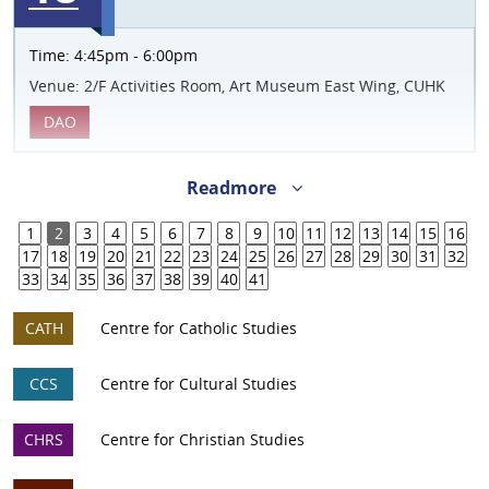
Time:
4:45pm - 6:00pm
Venue:
2/F Activities Room, Art Museum East Wing, CUHK
DAO
Readmore
1
2
3
4
5
6
7
8
9
10
11
12
13
14
15
16
17
18
19
20
21
22
23
24
25
26
27
28
29
30
31
32
33
34
35
36
37
38
39
40
41
CATH
Centre for Catholic Studies
CCS
Centre for Cultural Studies
CHRS
Centre for Christian Studies