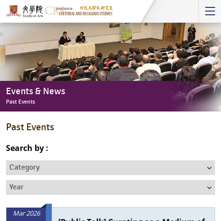
Start
main
Content
Events & News
Past Events
Events
Past Events
&
News
Search by :
-
Category
Past
Events
Year
Mar 2026