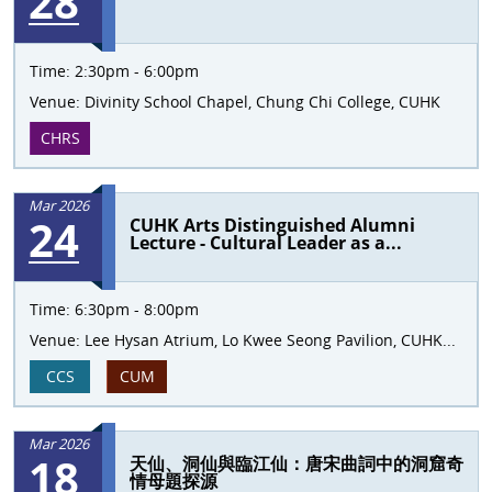
28
Time:
2:30pm - 6:00pm
Venue:
Divinity School Chapel, Chung Chi College, CUHK
CHRS
Mar 2026
24
CUHK Arts Distinguished Alumni
Lecture - Cultural Leader as a...
Time:
6:30pm - 8:00pm
Venue:
Lee Hysan Atrium, Lo Kwee Seong Pavilion, CUHK...
CCS
CUM
Mar 2026
18
天仙、洞仙與臨江仙：唐宋曲詞中的洞窟奇
情母題探源