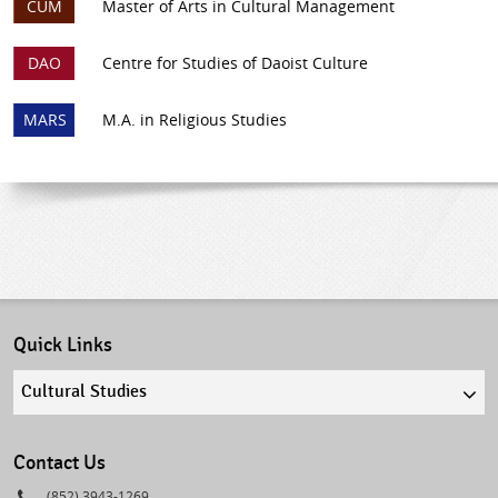
CUM
Master of Arts in Cultural Management
DAO
Centre for Studies of Daoist Culture
MARS
M.A. in Religious Studies
Quick Links
Quick
links
select
Contact Us
Phone
(852) 3943-1269