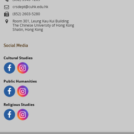
Email
crsdept@cuhk.edu.hk
Fax
(852) 2603-5280
Address
Room 301, Leung Kau Kui Building
The Chinese University of Hong Kong
Shatin, Hong Kong
Social Media
Cultural Studies
Public Humanities
Religious Studies