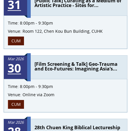
31
[Public Talk] Curating as a Medium of
Artistic Practice - Sites for...
Time:
8:00pm - 9:30pm
Venue:
Room 122, Chen Kou Bun Building, CUHK
CUM
Mar 2026
30
[Film Screening & Talk] Geo-Trauma
and Eco-Futures: Imagining Asia’s...
Time:
8:00pm - 9:30pm
Venue:
Online via Zoom
CUM
Mar 2026
28th Chuen King Biblical Lectureship