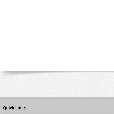
Quick Links