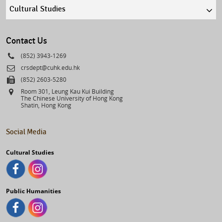
Quick
links
select
Contact Us
Phone
(852) 3943-1269
Email
crsdept@cuhk.edu.hk
Fax
(852) 2603-5280
Address
Room 301, Leung Kau Kui Building
The Chinese University of Hong Kong
Shatin, Hong Kong
Social Media
Cultural Studies
Public Humanities