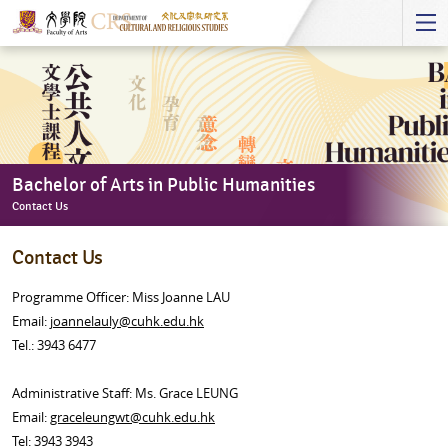
Start
main
Content
Bachelor of Arts in Public Humanities
Contact Us
Bachelor
Contact Us
of
Arts
Programme Officer: Miss Joanne LAU
in
Email:
joannelauly@cuhk.edu.hk
Public
Tel.: 3943 6477
Humanities
-
Administrative Staff:
Ms. Grace LEUNG
Contact
Email:
graceleungwt@cuhk.edu.hk
Us
Tel: 3943 3943