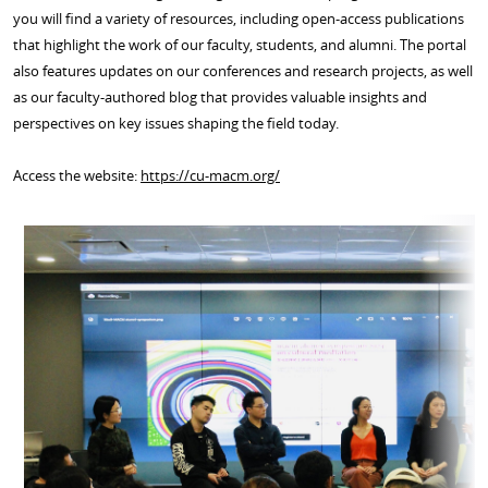
you will find a variety of resources, including open-access publications
that highlight the work of our faculty, students, and alumni. The portal
also features updates on our conferences and research projects, as well
as our faculty-authored blog that provides valuable insights and
perspectives on key issues shaping the field today.
Access the website:
https://cu-macm.org/