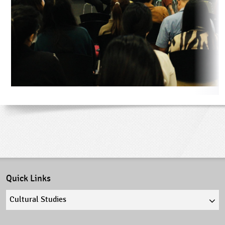
Quick Links
Quick
links
select