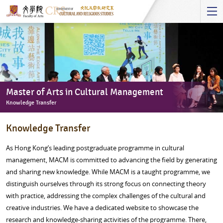
Start
main
Content
Master of Arts in Cultural Management
Knowledge Transfer
Master
Knowledge Transfer
of
Arts
As Hong Kong’s leading postgraduate programme in cultural
in
management, MACM is committed to advancing the field by generating
Cultural
and sharing new knowledge. While MACM is a taught programme, we
Management
distinguish ourselves through its strong focus on connecting theory
-
with practice, addressing the complex challenges of the cultural and
Knowledge
creative industries. We have a dedicated website to showcase the
Transfer
research and knowledge-sharing activities of the programme. There,