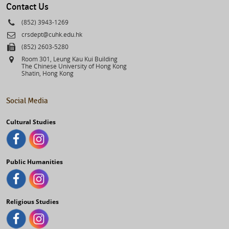
Contact Us
Phone
(852) 3943-1269
Email
crsdept@cuhk.edu.hk
Fax
(852) 2603-5280
Address
Room 301, Leung Kau Kui Building
The Chinese University of Hong Kong
Shatin, Hong Kong
Social Media
Cultural Studies
Public Humanities
Religious Studies