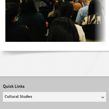
Quick Links
Quick
links
select