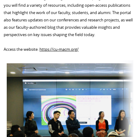
you will find a variety of resources, including open-access publications
that highlight the work of our faculty, students, and alumni. The portal
also features updates on our conferences and research projects, as well
as our faculty-authored blog that provides valuable insights and
perspectives on key issues shaping the field today.
Access the website:
https://cu-macm.org/