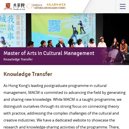
Start
main
Content
Master of Arts in Cultural Management
Knowledge Transfer
Master
Knowledge Transfer
of
Arts
As Hong Kong’s leading postgraduate programme in cultural
in
management, MACM is committed to advancing the field by generating
Cultural
and sharing new knowledge. While MACM is a taught programme, we
Management
distinguish ourselves through its strong focus on connecting theory
-
with practice, addressing the complex challenges of the cultural and
Knowledge
creative industries. We have a dedicated website to showcase the
Transfer
research and knowledge-sharing activities of the programme. There,