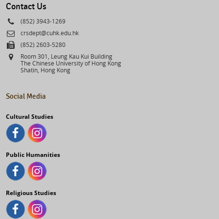
Contact Us
Phone
(852) 3943-1269
Email
crsdept@cuhk.edu.hk
Fax
(852) 2603-5280
Address
Room 301, Leung Kau Kui Building
The Chinese University of Hong Kong
Shatin, Hong Kong
Social Media
Cultural Studies
Public Humanities
Religious Studies