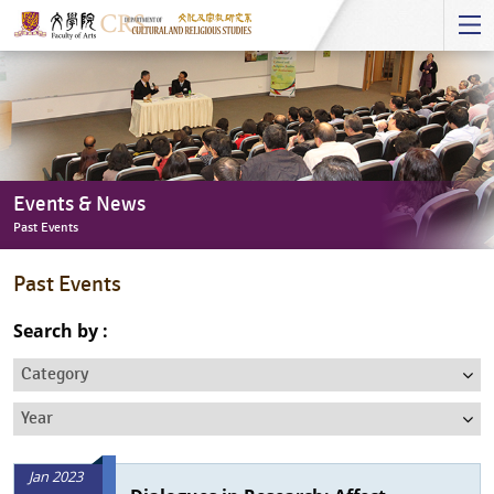
Start
main
Content
Events & News
Past Events
Events
Past Events
&
News
Search by :
-
Category
Past
Events
Year
Jan 2023