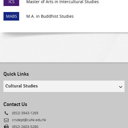
ICS
Master of Arts in Intercultural Studies
MABS
M.A. in Buddhist Studies
Quick Links
Quick
links
select
Contact Us
Phone
(852) 3943-1269
Email
crsdept@cuhk.edu.hk
Fax
(852) 2603-5280