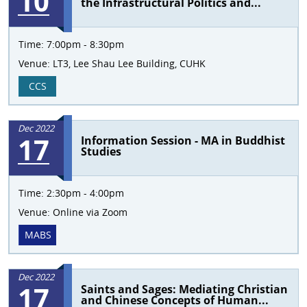
10
the Infrastructural Politics and...
Time:
7:00pm - 8:30pm
Venue:
LT3, Lee Shau Lee Building, CUHK
CCS
Dec 2022
17
Information Session - MA in Buddhist
Studies
Time:
2:30pm - 4:00pm
Venue:
Online via Zoom
MABS
Dec 2022
17
Saints and Sages: Mediating Christian
and Chinese Concepts of Human...