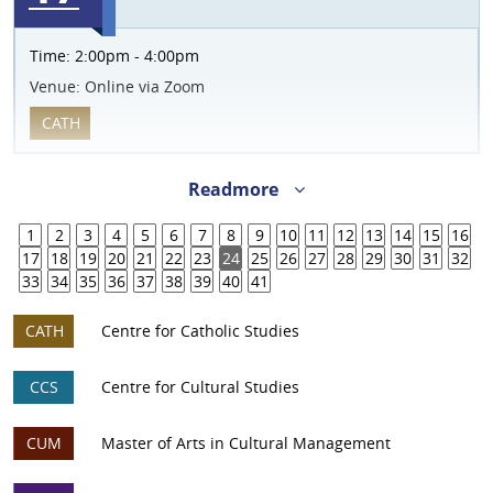
Time:
2:00pm - 4:00pm
Venue:
Online via Zoom
CATH
Readmore
1
2
3
4
5
6
7
8
9
10
11
12
13
14
15
16
17
18
19
20
21
22
23
24
25
26
27
28
29
30
31
32
33
34
35
36
37
38
39
40
41
CATH
Centre for Catholic Studies
CCS
Centre for Cultural Studies
CUM
Master of Arts in Cultural Management