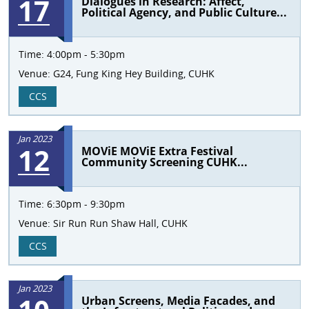
17
Dialogues in Research: Affect,
Political Agency, and Public Culture...
Time:
4:00pm - 5:30pm
Venue:
G24, Fung King Hey Building, CUHK
CCS
Jan 2023
12
MOViE MOViE Extra Festival
Community Screening CUHK...
Time:
6:30pm - 9:30pm
Venue:
Sir Run Run Shaw Hall, CUHK
CCS
Jan 2023
Urban Screens, Media Facades, and