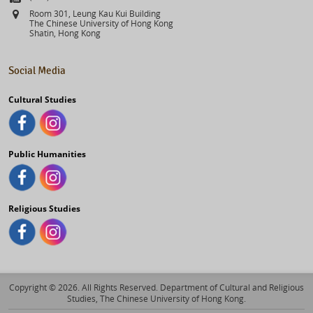
Address
Room 301, Leung Kau Kui Building
The Chinese University of Hong Kong
Shatin, Hong Kong
Social Media
Cultural Studies
Public Humanities
Religious Studies
Copyright © 2026. All Rights Reserved. Department of Cultural and Religious
Studies, The Chinese University of Hong Kong.