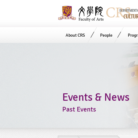
About CRS
People
Prog
Start
main
Content
Events & News
Past Events