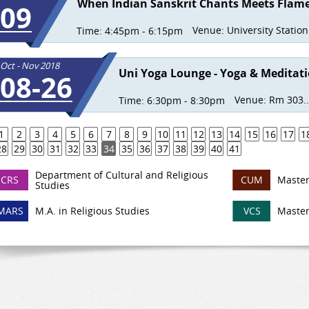
When Indian Sanskrit Chants Meets Flam
09
Venue:
University Station.
Time:
4:45pm - 6:15pm
Oct - Nov 2018
Uni Yoga Lounge - Yoga & Meditat
08-26
Venue:
Rm 303..
Time:
6:30pm - 8:30pm
1
2
3
4
5
6
7
8
9
10
11
12
13
14
15
16
17
1
28
29
30
31
32
33
34
35
36
37
38
39
40
41
Department of Cultural and Religious
CRS
CUM
Master
Studies
MARS
M.A. in Religious Studies
VCS
Master 