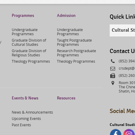
Programmes
Admission
Quick Lin
Quick
Undergraduate
Undergraduate
Cultural S
links
Programmes
Programmes
select
Graduate Division of
Taught Postgraduate
/
Cultural Studies
Programmes
Contact U
Graduate Division of
Research Postgraduate
Religious Studies
Programmes
Phone
(852) 39
Theology Programmes
Theology Programmes
Email
crsdept@
Fax
(852) 26
Address
Room 301,
The Chine
Shatin, H
Events & News
Resources
Social Me
News & Announcements
Upcoming Events
Cultural Stud
Past Events