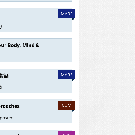
MARS
..
your Body, Mind &
MARS
對話
..
CUM
proaches
 poster