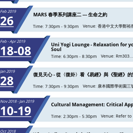
Feb 2019
MARS 春季系列講座二 --- 生命之約
26
Venue:
香港中文大學鄭裕彤.
Time:
7:30pm - 9:30pm
Feb - Apr 2019
Uni Yogi Lounge - Relaxation for 
18-08
Soul
Venue:
Rm303...
Time:
6:30pm - 8:30pm
Jan 2019
復見天心 - 從〈復卦〉看《易經》與《聖經》的
28
Venue:
康本國際學術園三號.
Time:
7:30pm - 9:30pm
Nov 2018 - Jan 2019
Cultural Management: Critical Ap
10-19
Venue:
Refer to
Time:
2:30pm - 5:30pm
Oct 2018