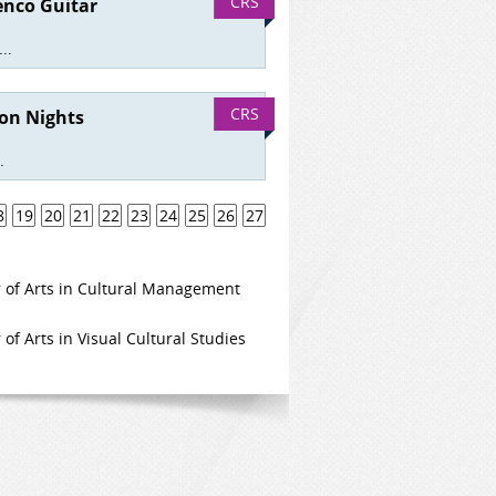
CRS
enco Guitar
..
CRS
ion Nights
.
8
19
20
21
22
23
24
25
26
27
 of Arts in Cultural Management
of Arts in Visual Cultural Studies