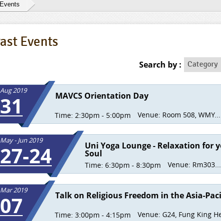
 Events
ast Events
Category
Search by :
Category
Aug 2019
MAVCS Orientation Day
31
Venue:
Room 508, WMY...
Time:
2:30pm - 5:00pm
May - Jun 2019
Uni Yoga Lounge - Relaxation for 
27-24
Soul
Venue:
Rm303...
Time:
6:30pm - 8:30pm
Mar 2019
Talk on Religious Freedom in the Asia-Paci
07
Venue:
G24, Fung King He
Time:
3:00pm - 4:15pm