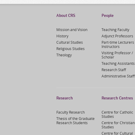
About CRS
People
Mission and Vision
Teaching Faculty
History
Adjunct Professors
Cultural Studies
Part-time Lecturers 
Instructors
Religious Studies
Visiting Professor /
Theology
Scholar
Teaching Assistants
Research Staff
Administrative Staff
Research
Research Centres
Faculty Research
Centre for Catholic
Studies
Thesis of the Graduate
Research Students
Centre for Christian
Studies
Centre for Cultural