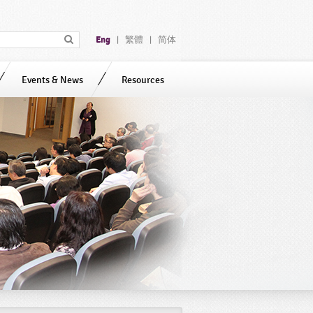
Eng
繁體
简体
|
|
Events & News
Resources