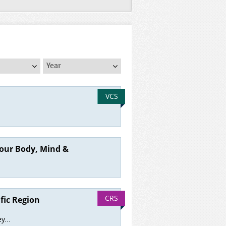
Year
Year
VCS
your Body, Mind &
CRS
fic Region
y...