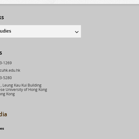
ks
tudies
s
43-1269
cuhk.edu.hk
03-5280
 Leung Kau Kui Building
se University of Hong Kong
ong Kong
dia
ies