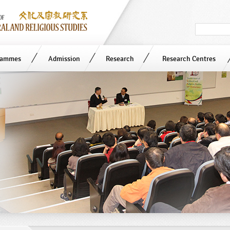
Search
in
site
rammes
Admission
Research
Research Centres