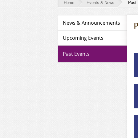
Home
Events & News
Past
Events
News & Announcements
P
&
News
Upcoming Events
-
Past Events
Past
Events