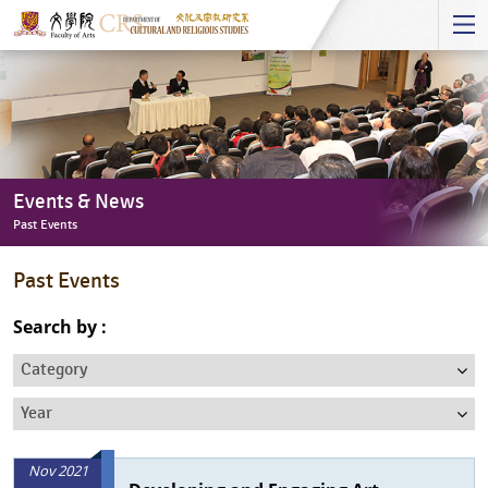
Start
main
Content
Events & News
Past Events
Events
Past Events
&
News
Search by :
-
Category
Past
Events
Year
Nov 2021