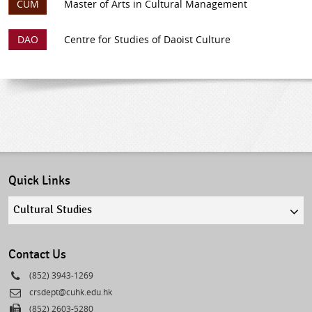
CUM
Master of Arts in Cultural Management
DAO
Centre for Studies of Daoist Culture
Quick Links
Quick
links
select
Contact Us
Phone
(852) 3943-1269
Email
crsdept@cuhk.edu.hk
Fax
(852) 2603-5280