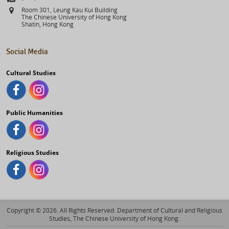
Address
Room 301, Leung Kau Kui Building
The Chinese University of Hong Kong
Shatin, Hong Kong
Social Media
Cultural Studies
Public Humanities
Religious Studies
Copyright © 2026. All Rights Reserved. Department of Cultural and Religious
Studies, The Chinese University of Hong Kong.