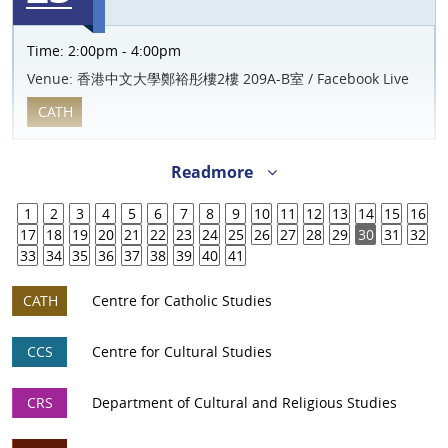
Time:
2:00pm - 4:00pm
Venue:
香港中文大學鄭裕彤樓2樓 209A-B室 / Facebook Live
CATH
Readmore
1
2
3
4
5
6
7
8
9
10
11
12
13
14
15
16
17
18
19
20
21
22
23
24
25
26
27
28
29
30
31
32
33
34
35
36
37
38
39
40
41
CATH
Centre for Catholic Studies
CCS
Centre for Cultural Studies
CRS
Department of Cultural and Religious Studies