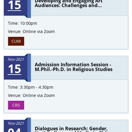
15
Developing and Engaging Art
Audiences: Challenges and...
Time:
10:00pm
Venue:
Online via Zoom
CUM
Nov 2021
15
Admission Information Session -
M.Phil.-Ph.D. in Religious Studies
Time:
3:30pm - 4:30pm
Venue:
Online via Zoom
CRS
Nov 2021
Dialogues in Research: Gender,