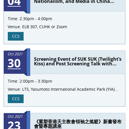
04
Nationalism, and Media in China...
Time:
2:30pm - 4:00pm
Venue:
ELB 307, CUHK or Zoom
CCS
Oct 2021
30
Screening Event of SUK SUK (Twilight’s
Kiss) and Post Screening Talk with...
Time:
2:00pm - 3:30pm
Venue:
LT5, Yasumoto International Academic Park (YIA)...
CCS
Oct 2021
23
《重塑香港天主教會領袖之搖籃》新書發布
會暨專題講座