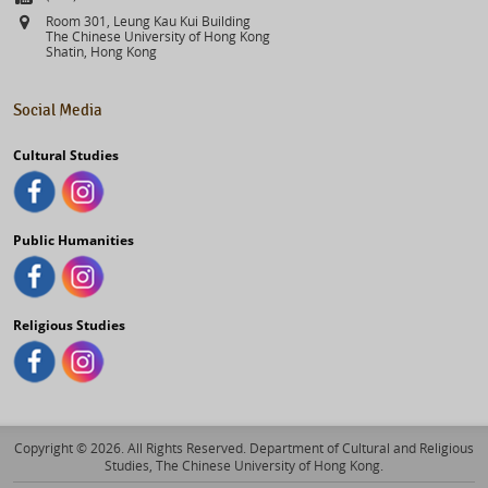
Address
Room 301, Leung Kau Kui Building
The Chinese University of Hong Kong
Shatin, Hong Kong
Social Media
Cultural Studies
Public Humanities
Religious Studies
Copyright © 2026. All Rights Reserved. Department of Cultural and Religious
Studies, The Chinese University of Hong Kong.