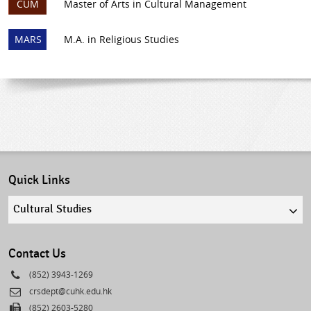
CUM
Master of Arts in Cultural Management
MARS
M.A. in Religious Studies
Quick Links
Quick
links
select
Contact Us
Phone
(852) 3943-1269
Email
crsdept@cuhk.edu.hk
Fax
(852) 2603-5280