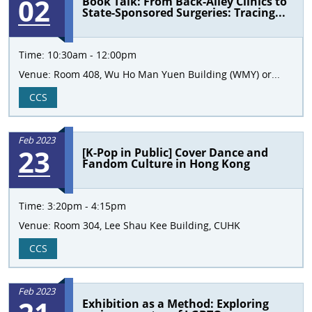
02
Book Talk: From Back-Alley Clinics to
State-Sponsored Surgeries: Tracing...
Time:
10:30am - 12:00pm
Venue:
Room 408, Wu Ho Man Yuen Building (WMY) or...
CCS
Feb 2023
23
[K-Pop in Public] Cover Dance and
Fandom Culture in Hong Kong
Time:
3:20pm - 4:15pm
Venue:
Room 304, Lee Shau Kee Building, CUHK
CCS
Feb 2023
Exhibition as a Method: Exploring