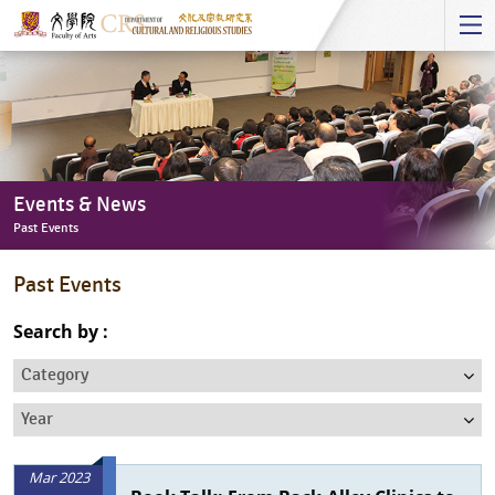
Start
main
Content
Events & News
Past Events
Events
Past Events
&
News
Search by :
-
Category
Past
Events
Year
Mar 2023