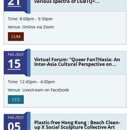
21
various spectra of LGBTQ+...
Time:
8:00pm - 9:30pm
Venue:
Online via Zoom
CUM
Feb 2023
15
Virtual Forum: “Queer FanTHasia: An
Inter-Asia Cultural Perspective on...
Time:
12:45pm - 4:00pm
Venue:
Livestream on Facebook
CCS
Feb 2023
05
Plastic-free Hong Kong : Beach Clean-
up X Social Sculpture Collective Art