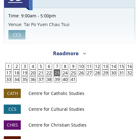
Time:
9:00am - 5:00pm
Venue:
Tai Po Yuen Chau Tsui
CCS
Readmore
1
2
3
4
5
6
7
8
9
10
11
12
13
14
15
16
17
18
19
20
21
22
23
24
25
26
27
28
29
30
31
32
33
34
35
36
37
38
39
40
41
CATH
Centre for Catholic Studies
CCS
Centre for Cultural Studies
CHRS
Centre for Christian Studies