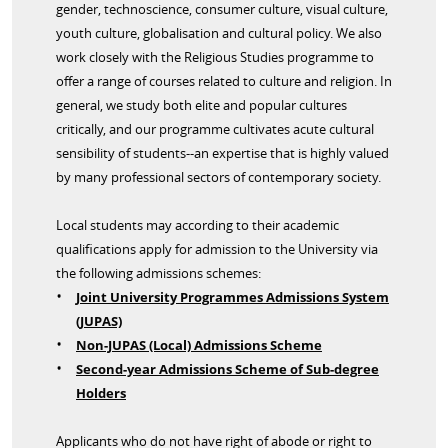
gender, technoscience, consumer culture, visual culture,
youth culture, globalisation and cultural policy. We also
work closely with the Religious Studies programme to
offer a range of courses related to culture and religion. In
general, we study both elite and popular cultures
critically, and our programme cultivates acute cultural
sensibility of students--an expertise that is highly valued
by many professional sectors of contemporary society.
Local students may according to their academic
qualifications apply for admission to the University via
the following admissions schemes:
Joint University Programmes Admissions System
(JUPAS)
Non-JUPAS (Local) Admissions Scheme
Second-year Admissions Scheme of Sub-degree
Holders
Applicants who do not have right of abode or right to