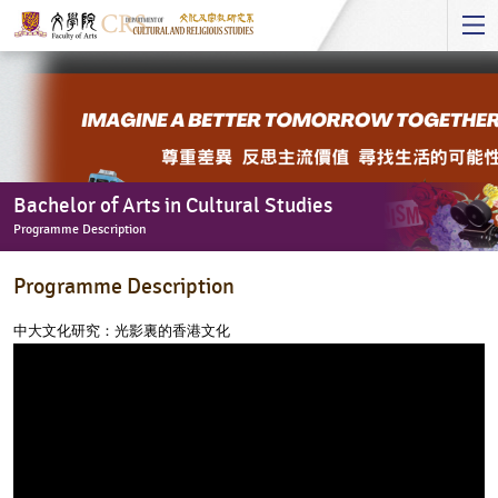
Start
main
Content
Bachelor of Arts in Cultural Studies
Programme Description
Bachelor
Programme Description
of
Arts
中大文化研究：光影裏的香港文化
in
Cultural
Studies
-
Programme
Description