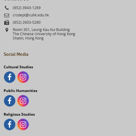
Phone
(852) 3943-1269
Email
crsdept@cuhk.edu.hk
Fax
(852) 2603-5280
Address
Room 301, Leung Kau Kui Building
The Chinese University of Hong Kong
Shatin, Hong Kong
Social Media
Cultural Studies
Public Humanities
Religious Studies