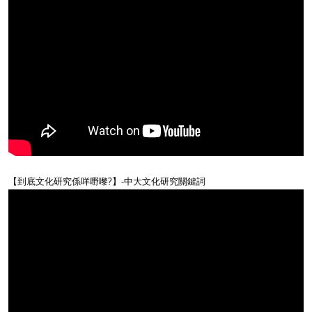
【到底文化研究係咩嘢嚟?】-中大文化研究關鍵詞