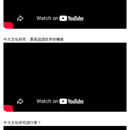
中大文化研究：重新認識世界的機會
中大文化研究讀什麽？