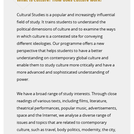
Cultural Studies is a popular and increasingly influential
field of study. It trains students to understand the
political dimensions of culture and to examine the ways
in which culture is a contested site for conveying
different ideologies. Our programme offers a new
perspective that helps students to have a better
understanding on contemporary global culture and
enable them to study culture more critically and have a
more advanced and sophisticated understanding of
power.
We have a broad range of study interests. Through close
readings of various texts, including films, literature,
theatrical performances, popular music, advertisements,
space and the Internet, we analyse a diverse range of
issues and topics that are related to contemporary
culture, such as travel, body politics, modernity, the city,