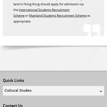
land in Hong Kong should apply for admission via
the
International Students Recruitment
Scheme
or
Mainland Students Recruitment Scheme
as
appropriate.​
Quick Links
Quick
links
select
Contact Us