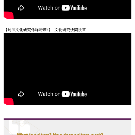
【到底文化研究係咩嘢嚟?】- 文化研究快問快答
What is culture? How does culture work?