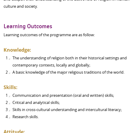
culture and society.
Learning Outcomes
Learning outcomes of the programme are as follow:
Knowledge:
The understanding of religion both in their historical settings and
contemporary contexts, locally and globally;
A basic knowledge of the major religious traditions of the world.
Skills:
Communication and presentation (oral and written) skills;
Critical and analytical skills;
Skills in cross-cultural understanding and intercultural literacy;
Research skills.
Attitude: