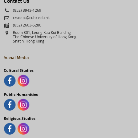
Contact Us
Phone
(852) 3943-1269
Email
crsdept@cuhk.edu.hk
Fax
(852) 2603-5280
Address
Room 301, Leung Kau Kui Building
The Chinese University of Hong Kong
Shatin, Hong Kong
Social Media
Cultural Studies
Public Humanities
Religious Studies