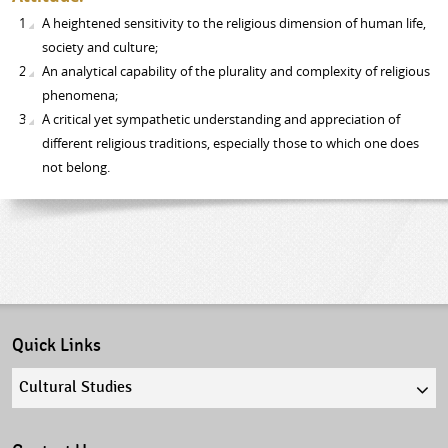
A heightened sensitivity to the religious dimension of human life,
society and culture;
An analytical capability of the plurality and complexity of religious
phenomena;
A critical yet sympathetic understanding and appreciation of
different religious traditions, especially those to which one does
not belong.
Quick Links
Quick
links
select