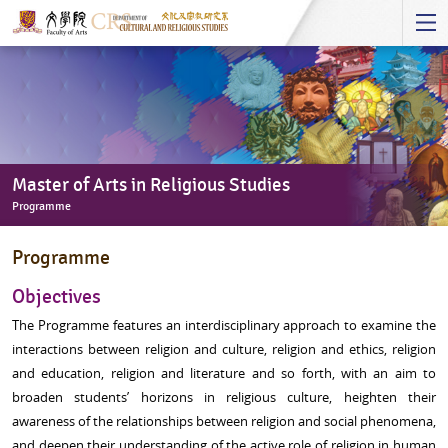
Start
main
Content
Master of Arts in Religious Studies
Programme
Master
Programme
of
Arts
Objectives
in
The Programme features an interdisciplinary approach to examine the
Religious
interactions between religion and culture, religion and ethics, religion
Studies
and education, religion and literature and so forth, with an aim to
-
broaden students’ horizons in religious culture, heighten their
Programme
awareness of the relationships between religion and social phenomena,
and deepen their understanding of the active role of religion in human