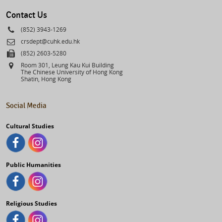
select
Contact Us
Phone
(852) 3943-1269
Email
crsdept@cuhk.edu.hk
Fax
(852) 2603-5280
Address
Room 301, Leung Kau Kui Building
The Chinese University of Hong Kong
Shatin, Hong Kong
Social Media
Cultural Studies
Public Humanities
Religious Studies