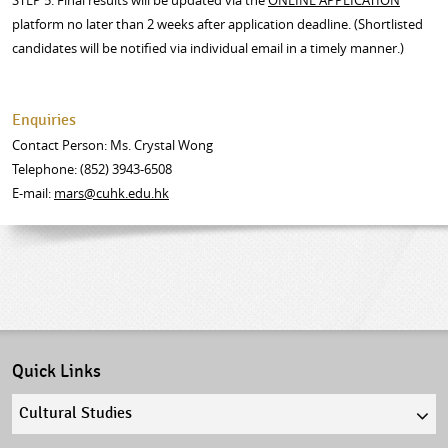
STEP 5: Final results will be updated via the
ONLINE APPLICATION
platform no later than 2 weeks after application deadline. (Shortlisted
candidates will be notified via individual email in a timely manner.)
Enquiries
Contact Person: Ms. Crystal Wong
Telephone: (852) 3943-6508
E-mail:
mars@cuhk.edu.h
k
Quick Links
Quick
links