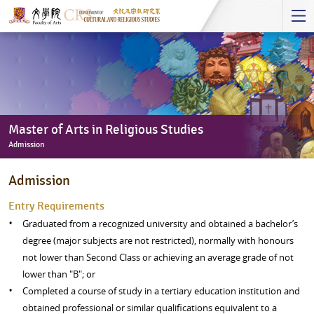
Start
main
Content
Master of Arts in Religious Studies
Admission
Master
Admission
of
Arts
​Entry Requirements
in
Graduated from a recognized university and obtained a bachelor’s
Religious
degree (major subjects are not restricted), normally with honours
Studies
not lower than Second Class or achieving an average grade of not
-
lower than "B"; or
Admission
Completed a course of study in a tertiary education institution and
obtained professional or similar qualifications equivalent to a