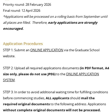
Priority round: 28 February 2026
Final round: 12 April 2026
*Applications will be processed on a rolling basis from September until
all places are filled. Therefore,
early applications are strongly
encouraged.
Application Procedures
STEP 1: Submit an
ONLINE APPLICATION
via the Graduate School
website.
STEP 2: Upload all required applications documents
(in PDF format, A4
size only
, please do not use JPEG)
to the
ONLINE APPLICATION
SYSTEM
.
STEP 3: In order to avoid additional waiting time for fulfilling conditions
before commencing studies,
A
LL applicants
should
mail the
required original documents
to the following address. Applications
without complete
original documents will not be processed.