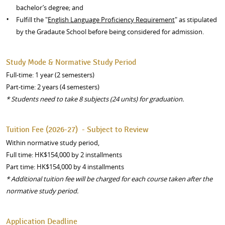
bachelor’s degree; and
Fulfill the "
English Language Proficiency Requirement
" as stipulated
by the Gradaute School before being considered for admission.
Study Mode & Normative Study Period
Full-time: 1 year (2 semesters)
Part-time: 2 years (4 semesters)
*
S
tudents need to take 8 subjects (24 units) for graduation.
Tuition Fee (2026-27) - Subject to Review
Within normative study period,
Full time: HK$154,000 by 2 installments
Part time: HK$154,000 by 4 installments
* Additional tuition fee will be charged for each course taken after the
normative study period.
Application Deadline