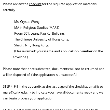
Please review the
checklist
for the required application materials
carefully.
Ms. Crystal Wong
MA in Religious Studies (MARS)
Room 301, Leung Kau Kui Building,
The Chinese University of Hong Kong,
Shatin, N.T., Hong Kong.
(Please remark your
name
and
application number
on the
envelope.)
Please note that once submitted, documents will not be returned and
will be disposed of if the application is unsuccessful.
STEP 4: Fill in the appendix at the last page of the checklist, email it to
mars@cuhk.edu.hk
to indicate you have all documents ready and we
can begin process your application.