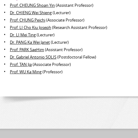
Prof. CHEUNG Shoan Yin
(Assistant Professor)
Dr. CHIENG Wei Shieng
(Lecturer)
Prof. CHUNG Peichi
(Associate Professor)
Prof. LI Cho Kiu Joseph
(Research Assistant Professor)
Dr. LI Mei Ting
(Lecturer)
Dr. PANG Ka Wei Janet
(Lecturer)
Prof. PARK SaeHim
(Assistant Professor)
Dr. Gabriel Antonio SOLIS
(Postdoctoral Fellow)
Prof. TAN Jia
(Associate Professor)
Prof. WU Ka Ming
(Professor)