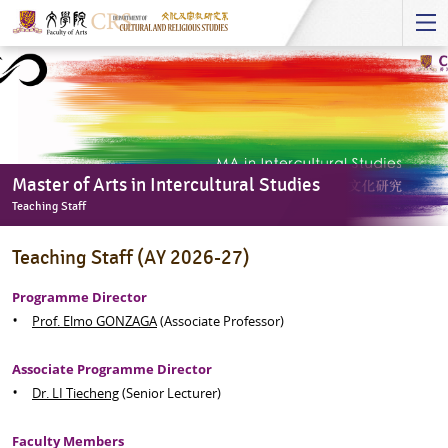
Start
main
Content
Master of Arts in Intercultural Studies
Teaching Staff
Master
Teaching Staff (AY 2026-27)
of
Arts
Programme Director
in
Prof. Elmo GONZAGA
(Associate Professor)
Intercultural
Studies
Associate Programme Director
-
Dr. LI Tiecheng
(Senior Lecturer)
Teaching
Staff
Faculty Members