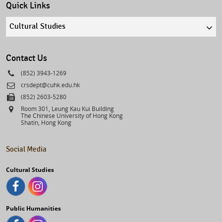
Quick Links
Quick
links
select
Contact Us
Phone
(852) 3943-1269
Email
crsdept@cuhk.edu.hk
Fax
(852) 2603-5280
Address
Room 301, Leung Kau Kui Building
The Chinese University of Hong Kong
Shatin, Hong Kong
Social Media
Cultural Studies
Public Humanities