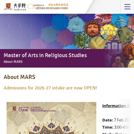
Start
main
Content
Master of Arts in Religious Studies
About MARS
Master
About MARS
of
Arts
Admissions for 2026-27 intake are now OPEN!
in
Religious
Information Ses
Studies
-
Date:
7 Feb 2026 
About
Time:
3:00-4:00p
MARS