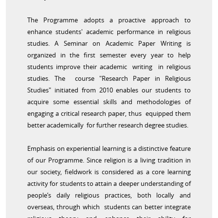
The Programme adopts a proactive approach to
enhance students' academic performance in religious
studies. A Seminar on Academic Paper Writing is
organized in the first semester every year to help
students improve their academic writing in religious
studies. The course "Research Paper in Religious
Studies" initiated from 2010 enables our students to
acquire some essential skills and methodologies of
engaging a critical research paper, thus equipped them
better academically for further research degree studies.
Emphasis on experiential learning is a distinctive feature
of our Programme. Since religion is a living tradition in
our society, fieldwork is considered as a core learning
activity for students to attain a deeper understanding of
people’s daily religious practices, both locally and
overseas, through which students can better integrate