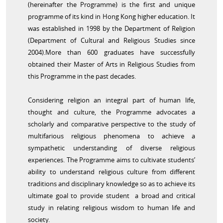
(hereinafter the Programme) is the first and unique
programme of its kind in Hong Kong higher education. It
was established in 1998 by the Department of Religion
(Department of Cultural and Religious Studies since
2004).More than 600 graduates have successfully
obtained their Master of Arts in Religious Studies from
this Programme in the past decades.
Considering religion an integral part of human life,
thought and culture, the Programme advocates a
scholarly and comparative perspective to the study of
multifarious religious phenomena to achieve a
sympathetic understanding of diverse religious
experiences. The Programme aims to cultivate students’
ability to understand religious culture from different
traditions and disciplinary knowledge so as to achieve its
ultimate goal to provide student a broad and critical
study in relating religious wisdom to human life and
society.