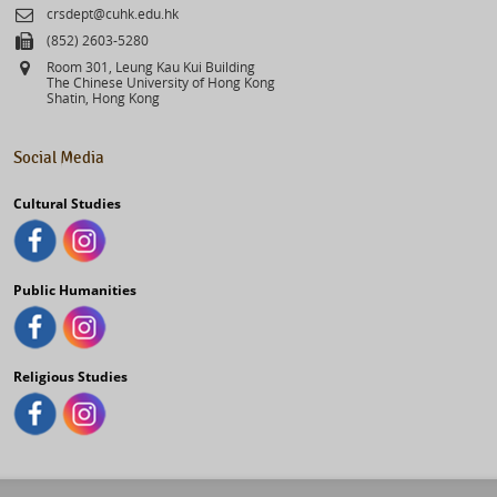
Email
crsdept@cuhk.edu.hk
Fax
(852) 2603-5280
Address
Room 301, Leung Kau Kui Building
The Chinese University of Hong Kong
Shatin, Hong Kong
Social Media
Cultural Studies
Public Humanities
Religious Studies