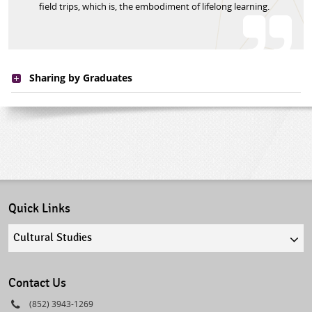
field trips, which is, the embodiment of lifelong learning.
Sharing by Graduates
Quick Links
Quick
links
select
Contact Us
Phone
(852) 3943-1269