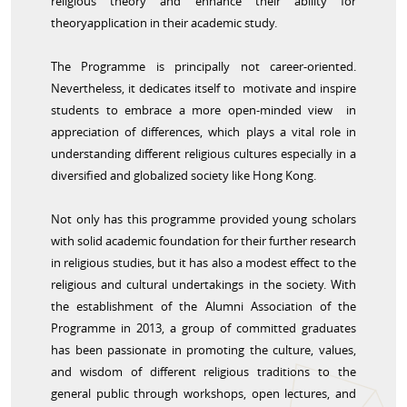
religious theory and enhance their ability for
theoryapplication in their academic study.
The Programme is principally not career-oriented.
Nevertheless, it dedicates itself to motivate and inspire
students to embrace a more open-minded view in
appreciation of differences, which plays a vital role in
understanding different religious cultures especially in a
diversified and globalized society like Hong Kong.
Not only has this programme provided young scholars
with solid academic foundation for their further research
in religious studies, but it has also a modest effect to the
religious and cultural undertakings in the society. With
the establishment of the Alumni Association of the
Programme in 2013, a group of committed graduates
has been passionate in promoting the culture, values,
and wisdom of different religious traditions to the
general public through workshops, open lectures, and