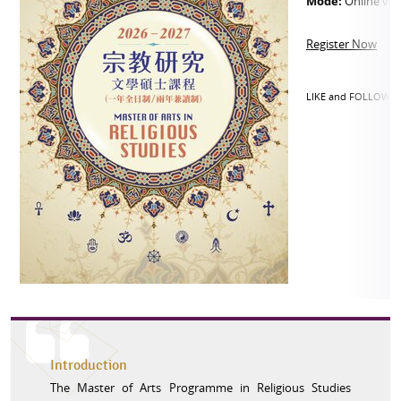
Mode:
Online vi
Register Now
LIKE and FOLLOW o
Introduction
The Master of Arts Programme in Religious Studies